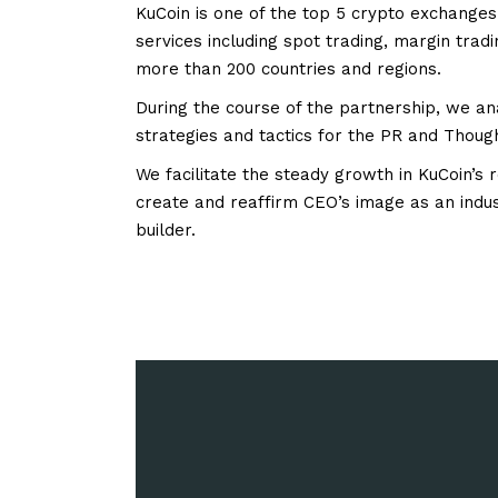
KuCoin is one of the top 5 crypto exchanges 
services including spot trading, margin tradin
more than 200 countries and regions.
During the course of the partnership, we an
strategies and tactics for the PR and Thou
We facilitate the steady growth in KuCoin’s 
create and reaffirm CEO’s image as an indus
builder.