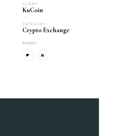
CLIENT:
KuCoin
CATEGORY:
Crypto Exchange
SHARE: