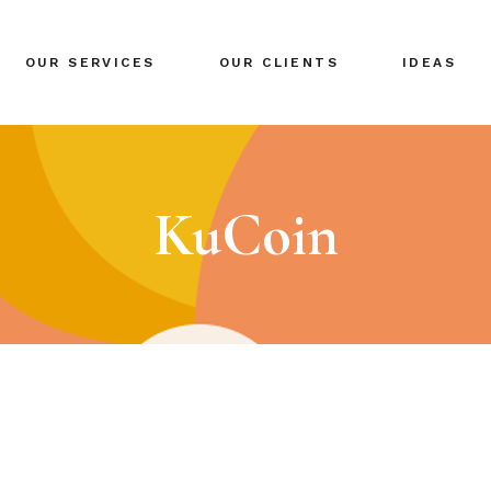
BRANDING
OUR SERVICES
OUR CLIENTS
IDEAS
GLOBAL EXPANSION
DIGITAL MARKETING
CRISIS MANAGEMENT
BRANDING
COACHING
GLOBAL EXPANSION
KuCoin
EVENTS & NETWORKING
DIGITAL MARKETING
CRISIS MANAGEMENT
COACHING
EVENTS & NETWORKING