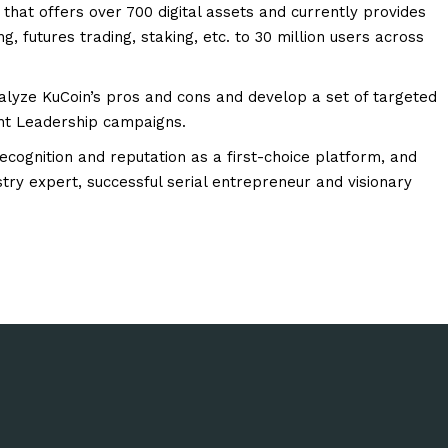
that offers over 700 digital assets and currently provides
g, futures trading, staking, etc. to 30 million users across
alyze KuCoin’s pros and cons and develop a set of targeted
ght Leadership campaigns.
recognition and reputation as a first-choice platform, and
try expert, successful serial entrepreneur and visionary