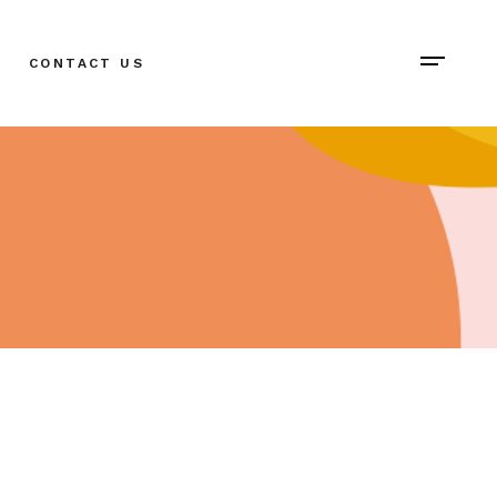
CONTACT US