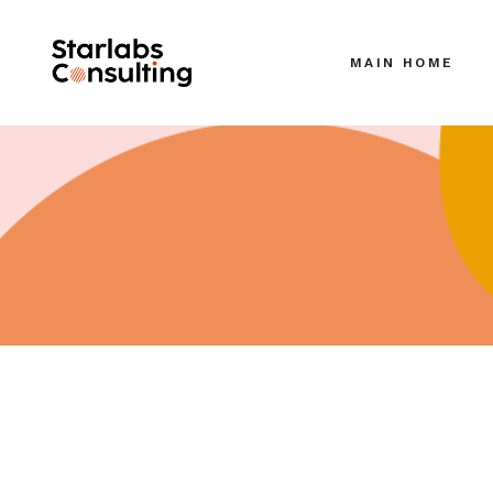
MAIN HOME