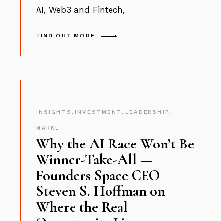
AI, Web3 and Fintech,
FIND OUT MORE
INSIGHTS
,
INVESTMENT
,
LEADERSHIP
,
MARKET
Why the AI Race Won’t Be
Winner-Take-All —
Founders Space CEO
Steven S. Hoffman on
Where the Real