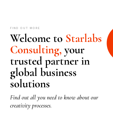
FIND OUT MORE
Welcome to
Starlabs
Consulting,
your
trusted partner in
global business
solutions
Find out all you need to know about our
creativity processes.