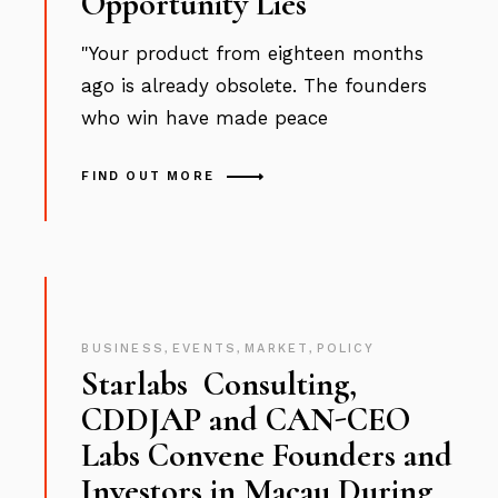
Opportunity Lies
"Your product from eighteen months
ago is already obsolete. The founders
who win have made peace
FIND OUT MORE
BUSINESS
,
EVENTS
,
MARKET
,
POLICY
Starlabs Consulting,
CDDJAP and CAN-CEO
Labs Convene Founders and
Investors in Macau During