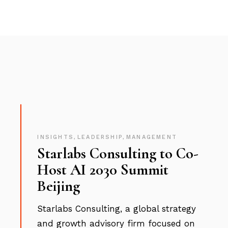
INSIGHTS
,
LEADERSHIP
,
MANAGEMENT
Starlabs Consulting to Co-
Host AI 2030 Summit
Beijing
Starlabs Consulting, a global strategy
and growth advisory firm focused on