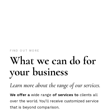
FIND OUT MORE
What we can do for
your business
Learn more about the range of our services.
We
offer
a
wide range
of
services
to
clients all
over the world. You’ll receive customized service
that is beyond comparison.