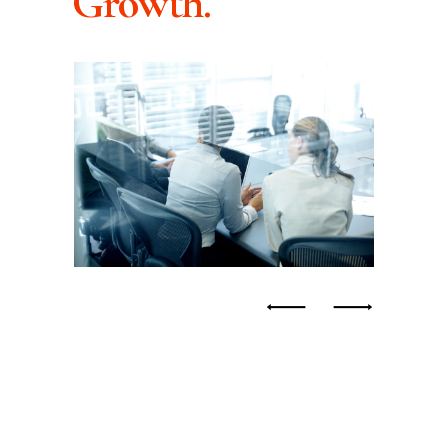
Growth.