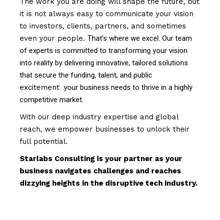
The work you are doing will shape the future, but
it is not always easy to communicate your vision
to investors, clients, partners, and sometimes
even your people.
That’s where we excel. Our team
of experts is committed to transforming your vision
into reality by delivering innovative, tailored solutions
that secure the funding, talent, and public
excitement
your business needs to thrive in a highly
competitive market.
With our deep industry expertise and global
reach, we empower businesses to unlock their
full potential.
Starlabs Consulting is your partner as your
business navigates challenges and reaches
dizzying heights in the disruptive tech industry.