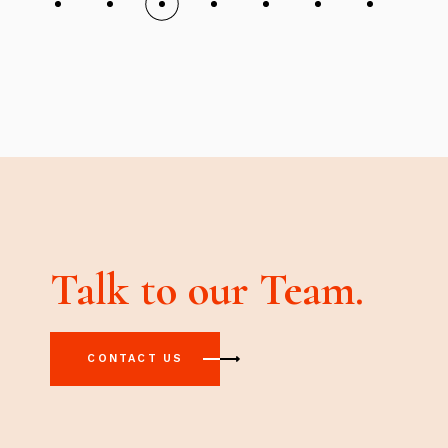
Talk to our Team.
CONTACT US