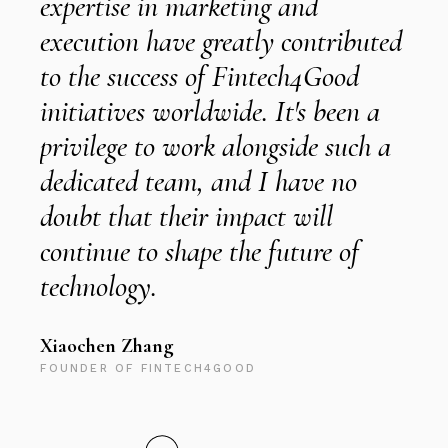
expertise in marketing and
w
execution have greatly contributed
to the success of Fintech4Good
i
initiatives worldwide. It's been a
privilege to work alongside such a
t
dedicated team, and I have no
s
doubt that their impact will
C
continue to shape the future of
c
technology.
s
Xiaochen Zhang
FOUNDER OF FINTECH4GOOD
R
M