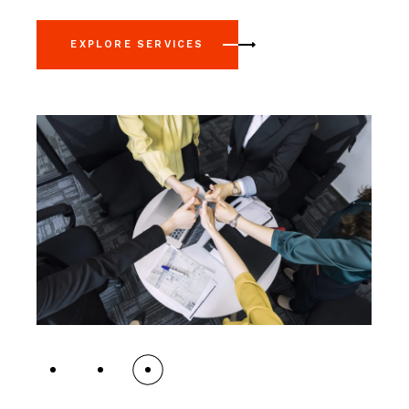
EXPLORE SERVICES