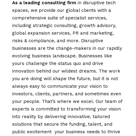
As
a
leading
consulting
firm
in disruptive tech
spaces, we provide our global clients with a
comprehensive suite of specialist services,
including strategic consulting, growth advisory,
global expansion services, PR and marketing,
risks & compliance, and more. Disruptive
businesses are the change-makers in our rapidly
evolving business landscape. Businesses like
yours challenge the status quo and drive
innovation behind our wildest dreams. The work
you are doing will shape the future, but it is not
always easy to communicate your vision to
investors, clients, partners, and sometimes even
your people. That’s where we excel. Our team of
experts is committed to transforming your vision
into reality by delivering innovative, tailored
solutions that secure the funding, talent, and
public excitement your business needs to thrive