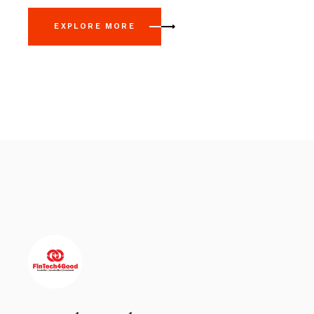
EXPLORE MORE