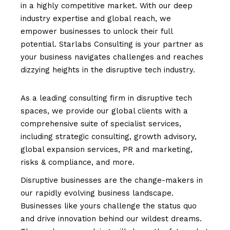
in a highly competitive market. With our deep
industry expertise and global reach, we
empower businesses to unlock their full
potential. Starlabs Consulting is your partner as
your business navigates challenges and reaches
dizzying heights in the disruptive tech industry.
As a leading consulting firm in disruptive tech
spaces, we provide our global clients with a
comprehensive suite of specialist services,
including strategic consulting, growth advisory,
global expansion services, PR and marketing,
risks & compliance, and more.
Disruptive businesses are the change-makers in
our rapidly evolving business landscape.
Businesses like yours challenge the status quo
and drive innovation behind our wildest dreams.