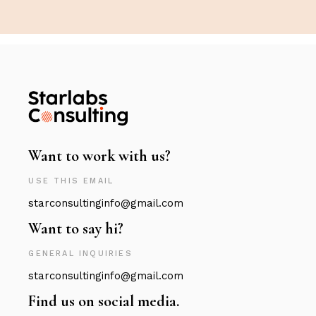
Want to work with us?
USE THIS EMAIL
starconsultinginfo@gmail.com
Want to say hi?
GENERAL INQUIRIES
starconsultinginfo@gmail.com
Find us on social media.