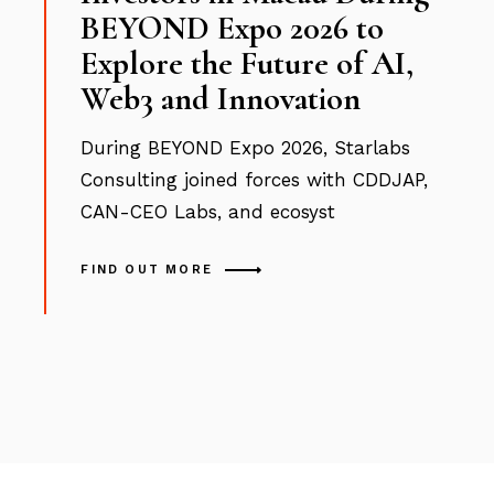
BEYOND Expo 2026 to
Explore the Future of AI,
Web3 and Innovation
During BEYOND Expo 2026, Starlabs
Consulting joined forces with CDDJAP,
CAN-CEO Labs, and ecosyst
FIND OUT MORE