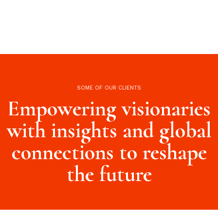
SOME OF OUR CLIENTS
Empowering visionaries
with insights and global
connections to reshape
the future