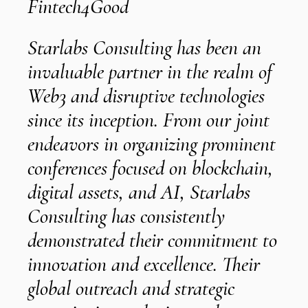
Fintech4Good
Starlabs Consulting has been an
invaluable partner in the realm of
e
t
Web3 and disruptive technologies
t
since its inception. From our joint
e
endeavors in organizing prominent
conferences focused on blockchain,
s
digital assets, and AI, Starlabs
Consulting has consistently
demonstrated their commitment to
innovation and excellence. Their
i
global outreach and strategic
l