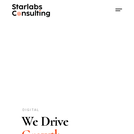
DIGITAL
We Drive