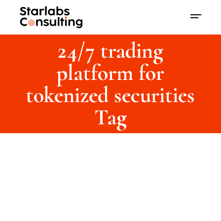
24/7 trading
platform for
tokenized securities
Tag