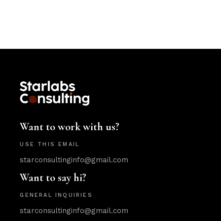
Want to work with us?
USE THIS EMAIL
starconsultinginfo@gmail.com
Want to say hi?
GENERAL INQUIRIES
starconsultinginfo@gmail.com