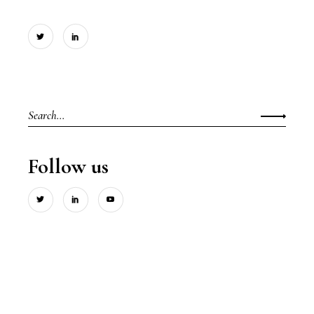
Search
for:
Follow us