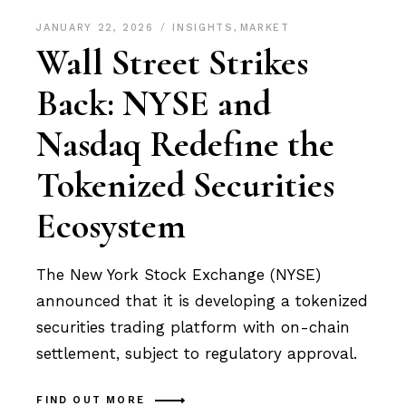
JANUARY 22, 2026
INSIGHTS
,
MARKET
Wall Street Strikes
Back: NYSE and
Nasdaq Redefine the
Tokenized Securities
Ecosystem
The New York Stock Exchange (NYSE)
announced that it is developing a tokenized
securities trading platform with on-chain
settlement, subject to regulatory approval.
FIND OUT MORE