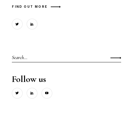
FIND OUT MORE
Search
for:
Follow us