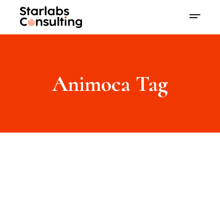
Animoca Tag