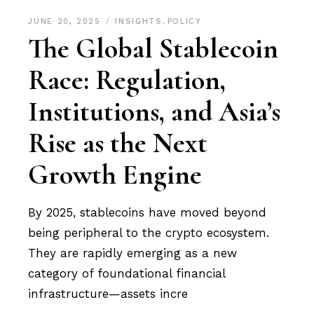
JUNE 20, 2025
INSIGHTS
,
POLICY
The Global Stablecoin
Race: Regulation,
Institutions, and Asia’s
Rise as the Next
Growth Engine
By 2025, stablecoins have moved beyond
being peripheral to the crypto ecosystem.
They are rapidly emerging as a new
category of foundational financial
infrastructure—assets incre