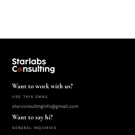
Want to work with us?
USE THIS EMAIL
starconsultinginfo@gmail.com
Want to say hi?
GENERAL INQUIRIES