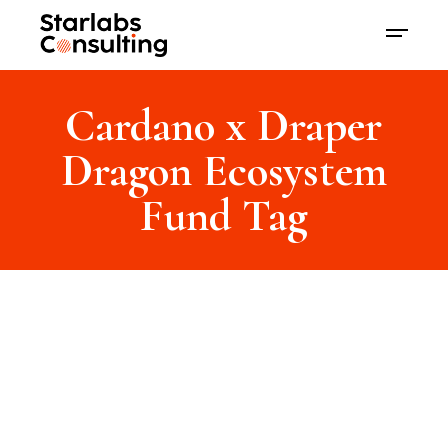
Cardano x Draper
Dragon Ecosystem
Fund Tag