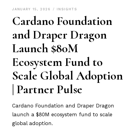
JANUARY 15, 2026
INSIGHTS
Cardano Foundation
and Draper Dragon
Launch $80M
Ecosystem Fund to
Scale Global Adoption
| Partner Pulse
Cardano Foundation and Draper Dragon
launch a $80M ecosystem fund to scale
global adoption.