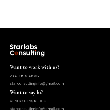
Want to work with us?
USE THIS EMAIL
starconsultinginfo@gmail.com
Want to say hi?
GENERAL INQUIRIES
starconsultinginfo@gmail.com