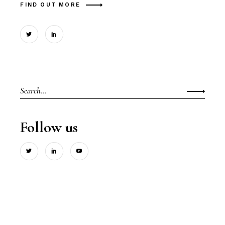
FIND OUT MORE
Search
for:
Follow us