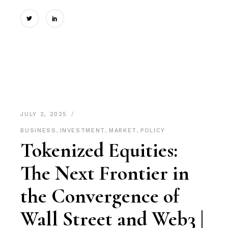
JULY 2, 2025
BUSINESS
,
INVESTMENT
,
MARKET
,
POLICY
Tokenized Equities:
The Next Frontier in
the Convergence of
Wall Street and Web3 |