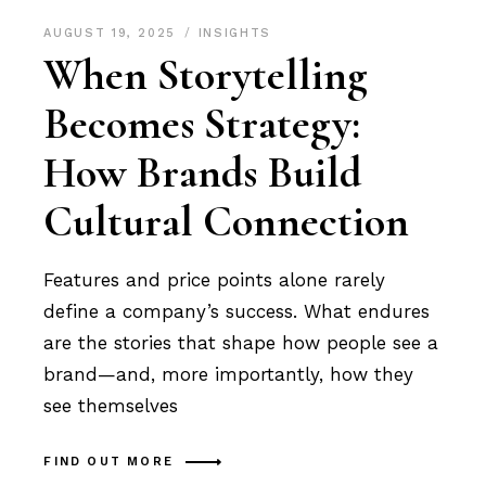
AUGUST 19, 2025
INSIGHTS
When Storytelling
Becomes Strategy:
How Brands Build
Cultural Connection
Features and price points alone rarely
define a company’s success. What endures
are the stories that shape how people see a
brand—and, more importantly, how they
see themselves
FIND OUT MORE