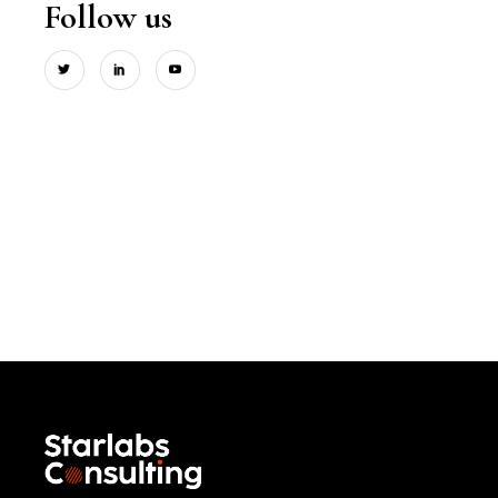
Follow us