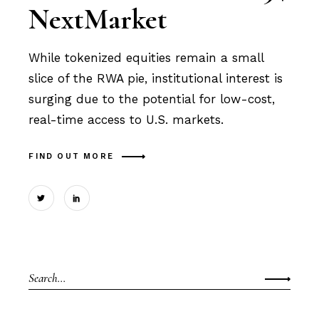
NextMarket
While tokenized equities remain a small
slice of the RWA pie, institutional interest is
surging due to the potential for low-cost,
real-time access to U.S. markets.
FIND OUT MORE
Search
for: