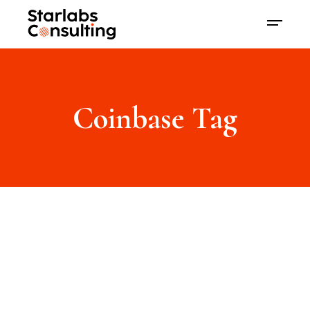
Coinbase Tag