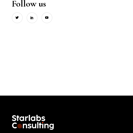
Follow us