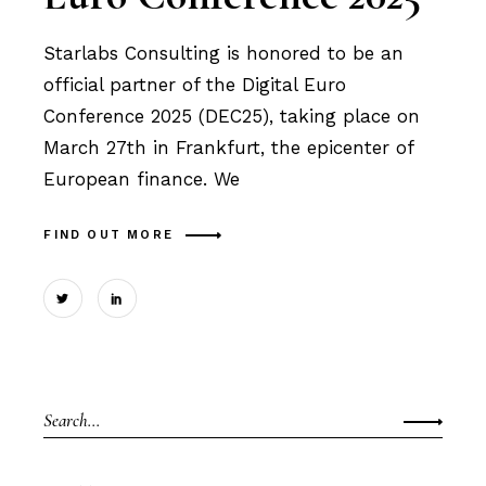
Starlabs Consulting is honored to be an
official partner of the Digital Euro
Conference 2025 (DEC25), taking place on
March 27th in Frankfurt, the epicenter of
European finance. We
FIND OUT MORE
Search
for: