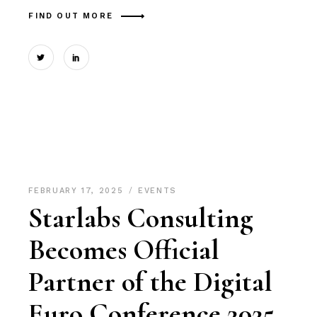
FIND OUT MORE
FEBRUARY 17, 2025
EVENTS
Starlabs Consulting
Becomes Official
Partner of the Digital
Euro Conference 2025