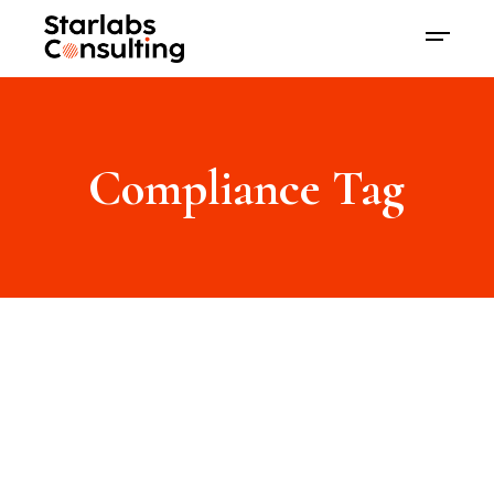
Compliance Tag