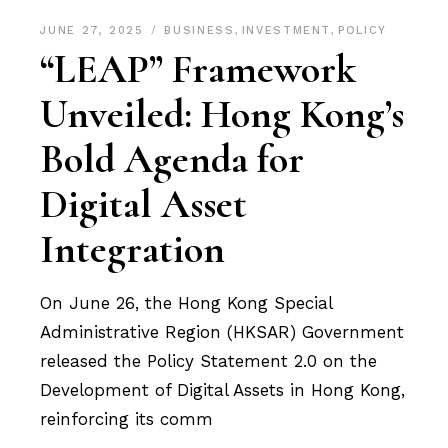
JUNE 27, 2025
BUSINESS
,
INVESTMENT
,
POLICY
“LEAP” Framework
Unveiled: Hong Kong’s
Bold Agenda for
Digital Asset
Integration
On June 26, the Hong Kong Special
Administrative Region (HKSAR) Government
released the Policy Statement 2.0 on the
Development of Digital Assets in Hong Kong,
reinforcing its comm