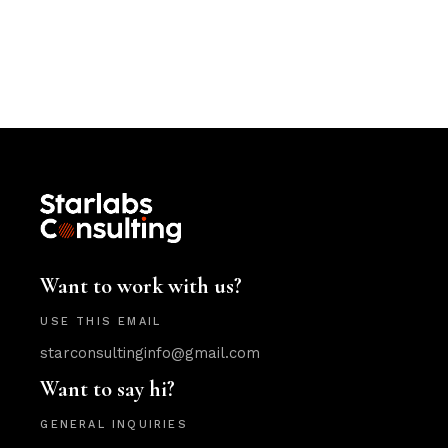
Want to work with us?
USE THIS EMAIL
starconsultinginfo@gmail.com
Want to say hi?
GENERAL INQUIRIES