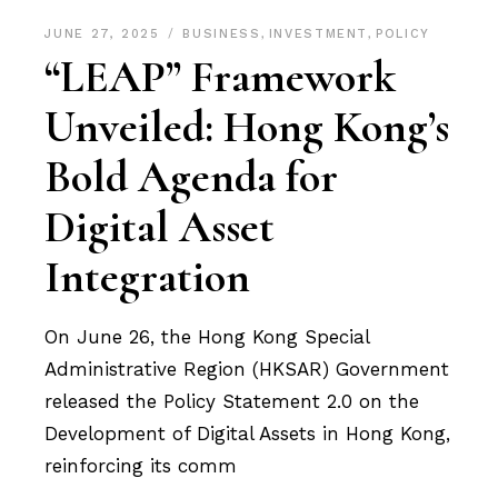
JUNE 27, 2025
BUSINESS
,
INVESTMENT
,
POLICY
“LEAP” Framework
Unveiled: Hong Kong’s
Bold Agenda for
Digital Asset
Integration
On June 26, the Hong Kong Special
Administrative Region (HKSAR) Government
released the Policy Statement 2.0 on the
Development of Digital Assets in Hong Kong,
reinforcing its comm