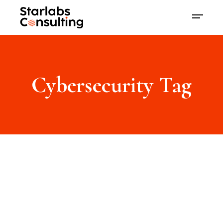
Cybersecurity Tag