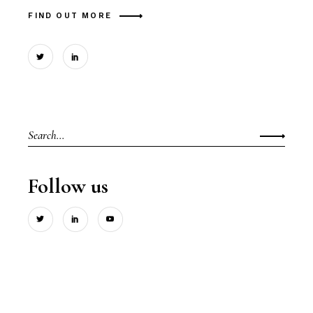
FIND OUT MORE
Search
for:
Follow us