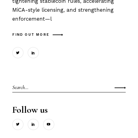
tightening stablecoin rules, accelerating
MiCA-style licensing, and strengthening
enforcement—l
FIND OUT MORE
Search
for:
Follow us