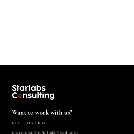
Want to work with us?
USE THIS EMAIL
starconsultinginfo@gmail.com