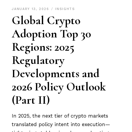
JANUARY 13, 2026
INSIGHTS
Global Crypto
Adoption Top 30
Regions: 2025
Regulatory
Developments and
2026 Policy Outlook
(Part II)
In 2025, the next tier of crypto markets
translated policy intent into execution—