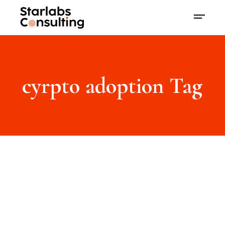
cyrpto adoption Tag