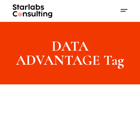
DATA
ADVANTAGE Tag