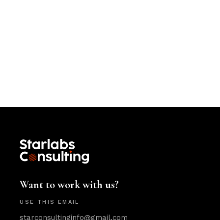
Want to work with us?
USE THIS EMAIL
starconsultinginfo@gmail.com