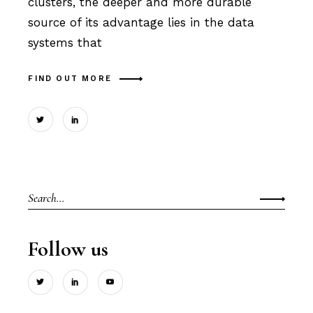
clusters, the deeper and more durable
source of its advantage lies in the data
systems that
FIND OUT MORE
Search
for:
Follow us