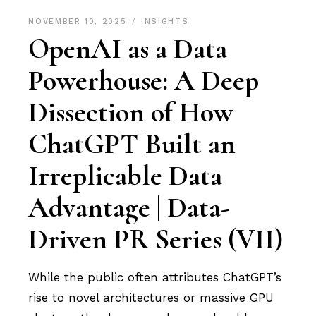
NOVEMBER 10, 2025
INSIGHTS
OpenAI as a Data
Powerhouse: A Deep
Dissection of How
ChatGPT Built an
Irreplicable Data
Advantage | Data-
Driven PR Series (VII)
While the public often attributes ChatGPT’s
rise to novel architectures or massive GPU