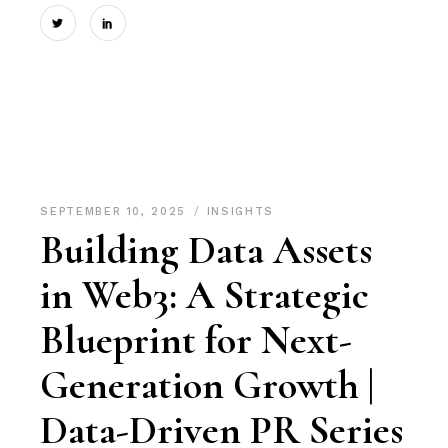
SEPTEMBER 10, 2025
INSIGHTS
Building Data Assets
in Web3: A Strategic
Blueprint for Next-
Generation Growth |
Data-Driven PR Series