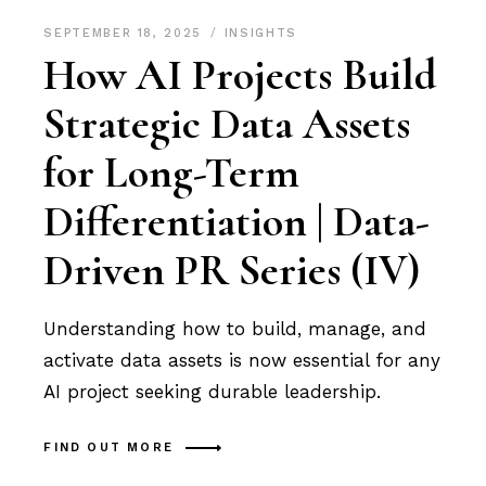
SEPTEMBER 18, 2025
INSIGHTS
How AI Projects Build
Strategic Data Assets
for Long-Term
Differentiation | Data-
Driven PR Series (IV)
Understanding how to build, manage, and
activate data assets is now essential for any
AI project seeking durable leadership.
FIND OUT MORE