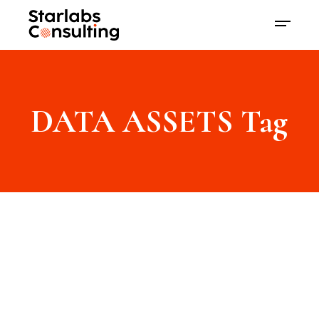
DATA ASSETS Tag