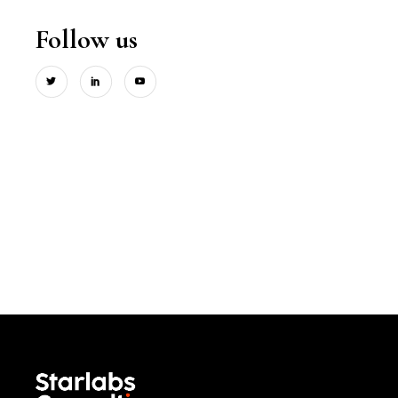
Follow us