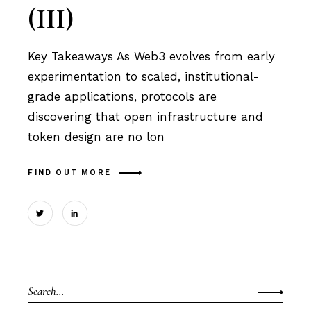
(III)
Key Takeaways As Web3 evolves from early
experimentation to scaled, institutional-
grade applications, protocols are
discovering that open infrastructure and
token design are no lon
FIND OUT MORE
Search
for: