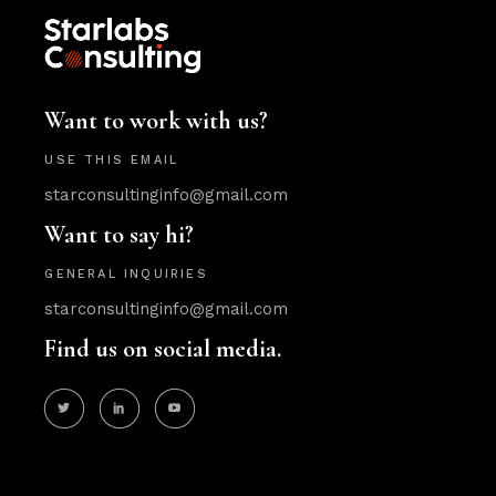
Want to work with us?
USE THIS EMAIL
starconsultinginfo@gmail.com
Want to say hi?
GENERAL INQUIRIES
starconsultinginfo@gmail.com
Find us on social media.