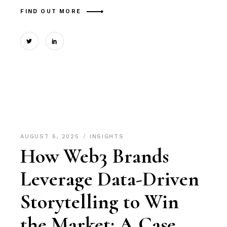
FIND OUT MORE
AUGUST 6, 2025
INSIGHTS
How Web3 Brands
Leverage Data-Driven
Storytelling to Win
the Market: A Case