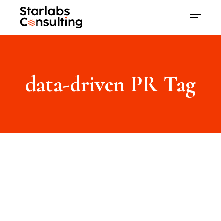
data-driven PR Tag