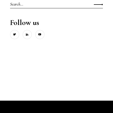
Search
for:
Follow us