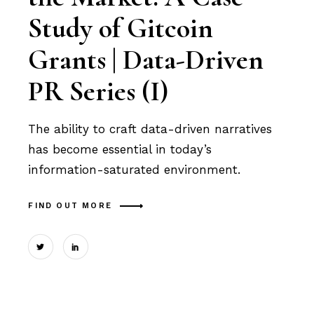
Study of Gitcoin
Grants | Data-Driven
PR Series (I)
The ability to craft data-driven narratives
has become essential in today’s
information-saturated environment.
FIND OUT MORE