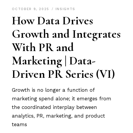
OCTOBER 9, 2025
INSIGHTS
How Data Drives
Growth and Integrates
With PR and
Marketing | Data-
Driven PR Series (VI)
Growth is no longer a function of
marketing spend alone; it emerges from
the coordinated interplay between
analytics, PR, marketing, and product
teams