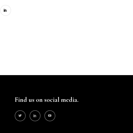
Find us on social media.