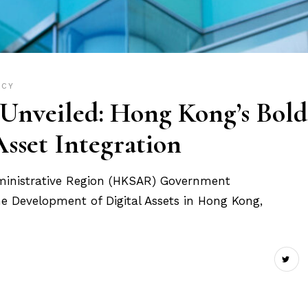
ICY
nveiled: Hong Kong’s Bold
Asset Integration
ministrative Region (HKSAR) Government
he Development of Digital Assets in Hong Kong,