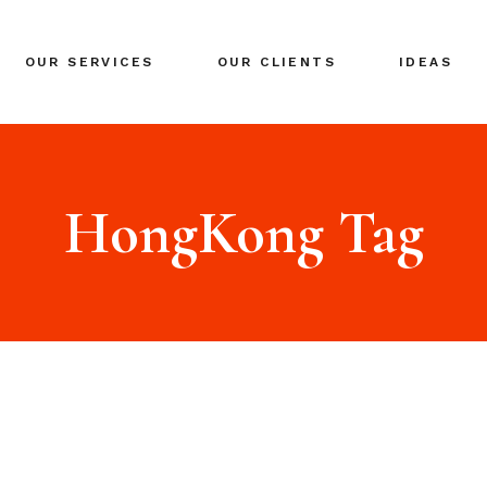
BRANDING
OUR SERVICES
OUR CLIENTS
IDEAS
GLOBAL EXPANSION
DIGITAL MARKETING
CRISIS MANAGEMENT
BRANDING
COACHING
GLOBAL EXPANSION
HongKong Tag
EVENTS & NETWORKING
DIGITAL MARKETING
CRISIS MANAGEMENT
COACHING
EVENTS & NETWORKING