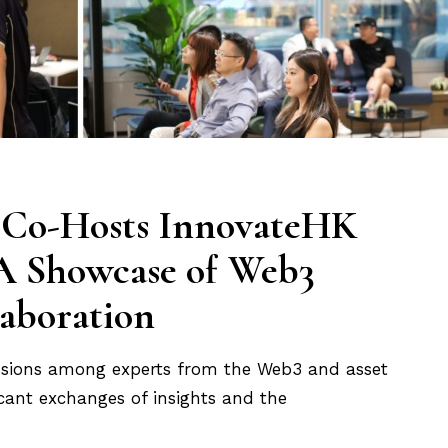
g Co-Hosts InnovateHK
 A Showcase of Web3
laboration
ussions among experts from the Web3 and asset
cant exchanges of insights and the