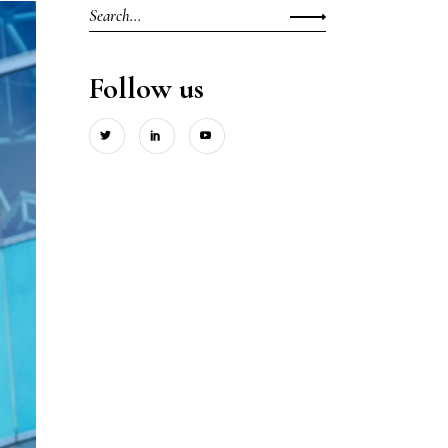
Search
for:
Follow us