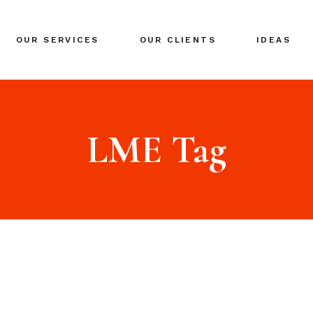
BRANDING
OUR SERVICES
OUR CLIENTS
IDEAS
GLOBAL EXPANSION
DIGITAL MARKETING
CRISIS MANAGEMENT
BRANDING
COACHING
GLOBAL EXPANSION
LME Tag
EVENTS & NETWORKING
DIGITAL MARKETING
CRISIS MANAGEMENT
COACHING
EVENTS & NETWORKING