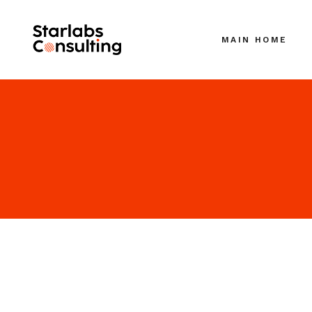
MAIN HOME