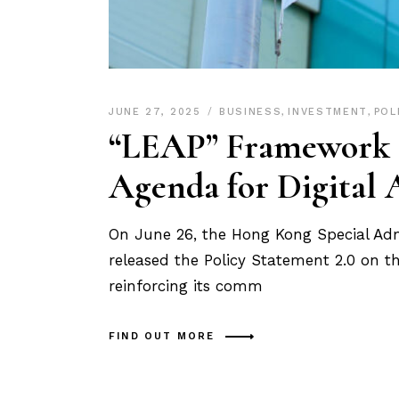
JUNE 27, 2025
BUSINESS
,
INVESTMENT
,
POL
“LEAP” Framework U
Agenda for Digital 
On June 26, the Hong Kong Special Ad
released the Policy Statement 2.0 on t
reinforcing its comm
FIND OUT MORE