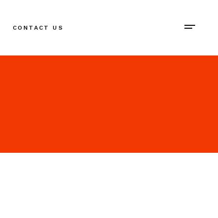
CONTACT US