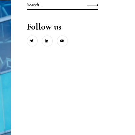
Search
for:
Follow us