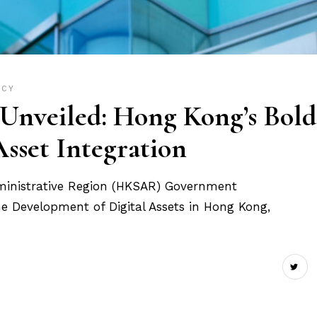
ICY
nveiled: Hong Kong’s Bold
Asset Integration
ministrative Region (HKSAR) Government
he Development of Digital Assets in Hong Kong,