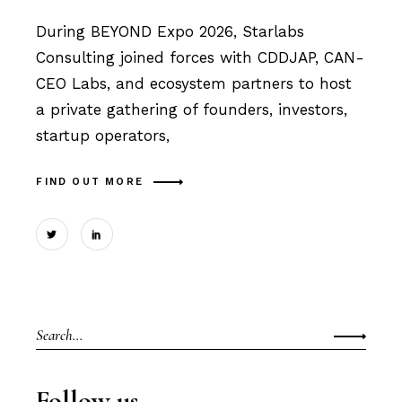
During BEYOND Expo 2026, Starlabs
Consulting joined forces with CDDJAP, CAN-
CEO Labs, and ecosystem partners to host
a private gathering of founders, investors,
startup operators,
FIND OUT MORE
Search
for:
Follow us