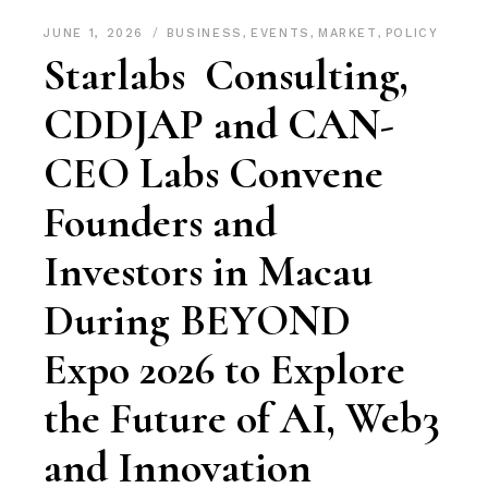
JUNE 1, 2026
BUSINESS
,
EVENTS
,
MARKET
,
POLICY
Starlabs Consulting,
CDDJAP and CAN-
CEO Labs Convene
Founders and
Investors in Macau
During BEYOND
Expo 2026 to Explore
the Future of AI, Web3
and Innovation