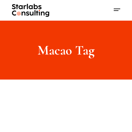
Macao Tag