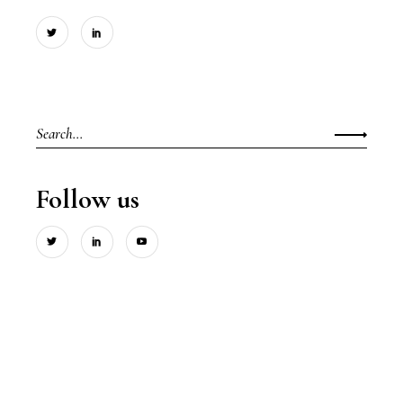
Search
for:
Follow us