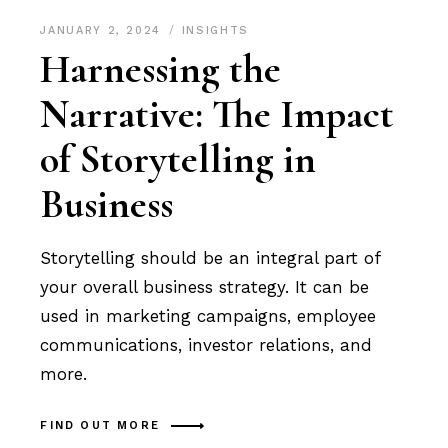
JANUARY 2, 2024
INSIGHTS
Harnessing the
Narrative: The Impact
of Storytelling in
Business
Storytelling should be an integral part of
your overall business strategy. It can be
used in marketing campaigns, employee
communications, investor relations, and
more.
FIND OUT MORE