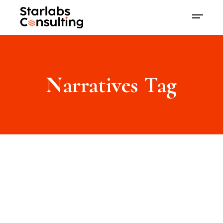
Narratives Tag