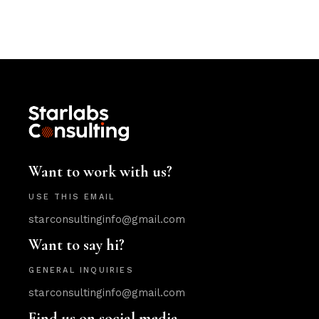
Want to work with us?
USE THIS EMAIL
starconsultinginfo@gmail.com
Want to say hi?
GENERAL INQUIRIES
starconsultinginfo@gmail.com
Find us on social media.