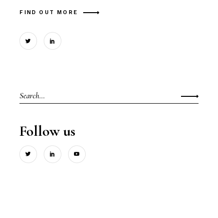
FIND OUT MORE
Search
for:
Follow us