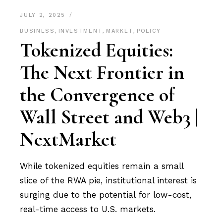
JULY 2, 2025
BUSINESS
,
INVESTMENT
,
MARKET
,
POLICY
Tokenized Equities:
The Next Frontier in
the Convergence of
Wall Street and Web3 |
NextMarket
While tokenized equities remain a small
slice of the RWA pie, institutional interest is
surging due to the potential for low-cost,
real-time access to U.S. markets.