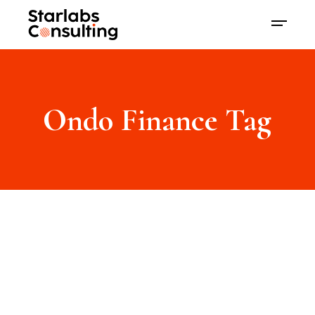
Ondo Finance Tag