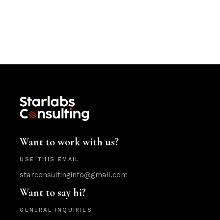
Want to work with us?
USE THIS EMAIL
starconsultinginfo@gmail.com
Want to say hi?
GENERAL INQUIRIES