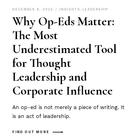
DECEMBER 8, 2025
INSIGHTS
,
LEADERSHIP
Why Op-Eds Matter:
The Most
Underestimated Tool
for Thought
Leadership and
Corporate Influence
An op-ed is not merely a piece of writing. It
is an act of leadership.
FIND OUT MORE