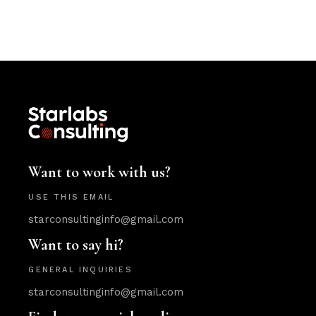
Want to work with us?
USE THIS EMAIL
starconsultinginfo@gmail.com
Want to say hi?
GENERAL INQUIRIES
starconsultinginfo@gmail.com