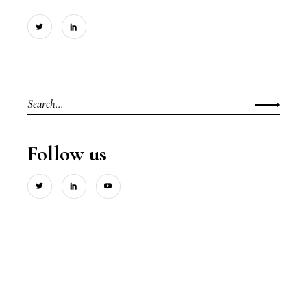
Search
for:
Follow us