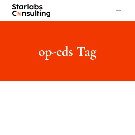
op-eds Tag