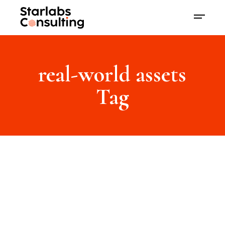
real-world assets
Tag