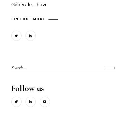
Générale—have
FIND OUT MORE
Search
for:
Follow us