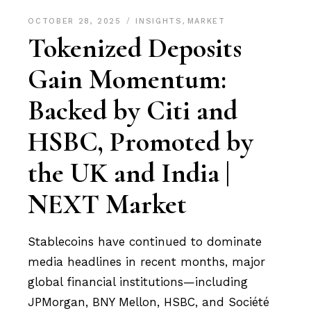
OCTOBER 28, 2025
INSIGHTS
,
MARKET
Tokenized Deposits
Gain Momentum:
Backed by Citi and
HSBC, Promoted by
the UK and India |
NEXT Market
Stablecoins have continued to dominate
media headlines in recent months, major
global financial institutions—including
JPMorgan, BNY Mellon, HSBC, and Société