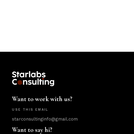
Want to work with us?
USE THIS EMAIL
starconsultinginfo@gmail.com
Want to say hi?