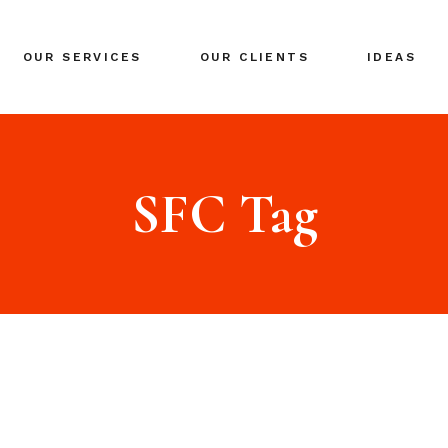
BRANDING
OUR SERVICES
OUR CLIENTS
IDEAS
GLOBAL EXPANSION
DIGITAL MARKETING
CRISIS MANAGEMENT
BRANDING
COACHING
GLOBAL EXPANSION
SFC Tag
EVENTS & NETWORKING
DIGITAL MARKETING
CRISIS MANAGEMENT
COACHING
EVENTS & NETWORKING