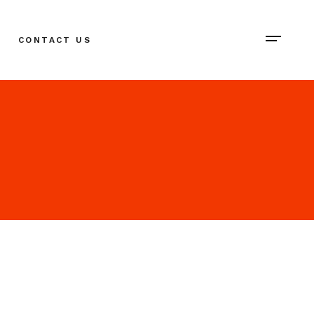
CONTACT US