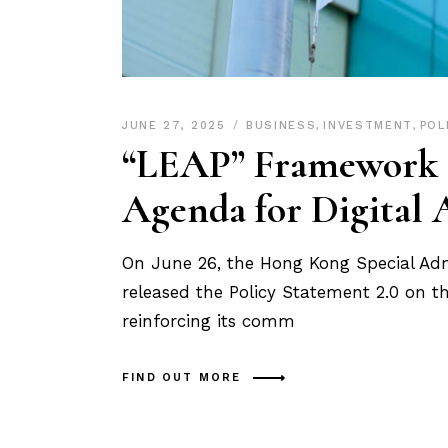
JUNE 27, 2025
BUSINESS
,
INVESTMENT
,
POL
“LEAP” Framework U
Agenda for Digital 
On June 26, the Hong Kong Special Ad
released the Policy Statement 2.0 on t
reinforcing its comm
FIND OUT MORE