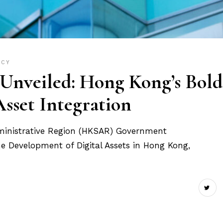
ICY
nveiled: Hong Kong’s Bold
Asset Integration
ministrative Region (HKSAR) Government
he Development of Digital Assets in Hong Kong,