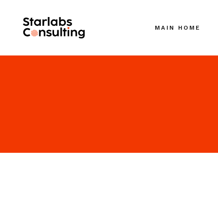
MAIN HOME