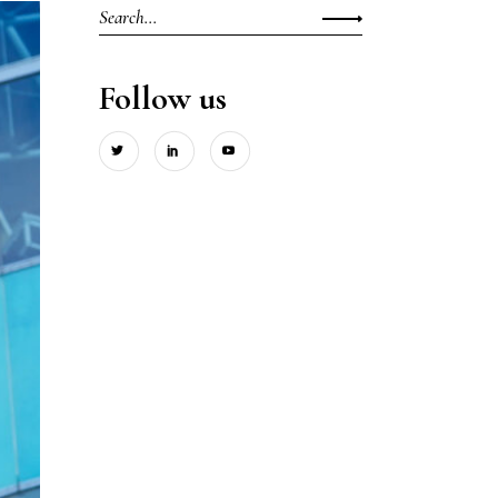
Search
for:
Follow us