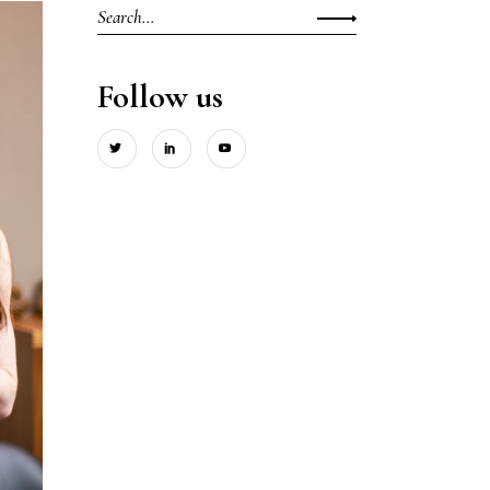
Search
for:
Follow us