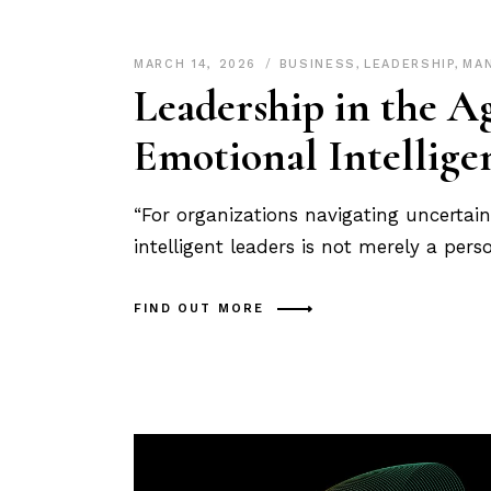
MARCH 14, 2026
BUSINESS
,
LEADERSHIP
,
MA
Leadership in the A
Emotional Intellige
“For organizations navigating uncertai
intelligent leaders is not merely a pers
FIND OUT MORE