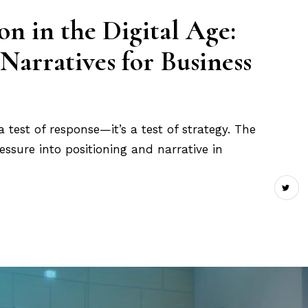
n in the Digital Age:
Narratives for Business
st a test of response—it’s a test of strategy. The
ssure into positioning and narrative in