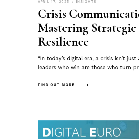
APRIL 17, 2025
INSIGHTS
Crisis Communicatio
Mastering Strategic 
Resilience
“In today’s digital era, a crisis isn’t ju
leaders who win are those who turn pre
FIND OUT MORE