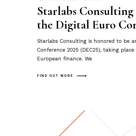
Starlabs Consulting
the Digital Euro Co
Starlabs Consulting is honored to be an 
Conference 2025 (DEC25), taking place 
European finance. We
FIND OUT MORE