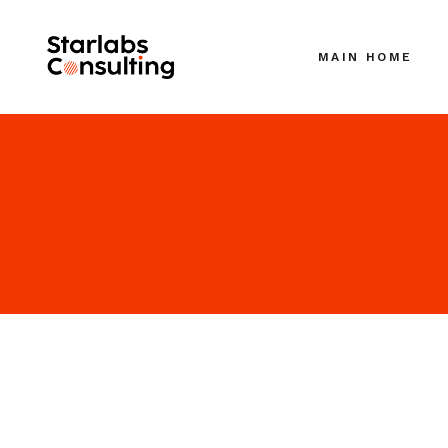
MAIN HOME