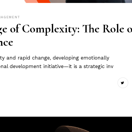
NAGEMENT
ge of Complexity: The Role o
nce
nty and rapid change, developing emotionally
onal development initiative—it is a strategic inv