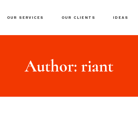
BRANDING
OUR SERVICES
OUR CLIENTS
IDEAS
GLOBAL EXPANSION
DIGITAL MARKETING
CRISIS MANAGEMENT
BRANDING
COACHING
GLOBAL EXPANSION
Author: riant
EVENTS & NETWORKING
DIGITAL MARKETING
CRISIS MANAGEMENT
COACHING
EVENTS & NETWORKING