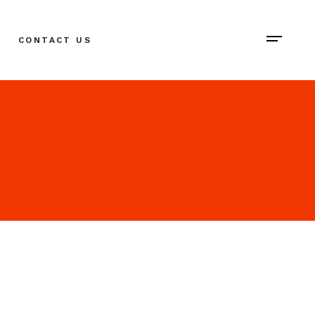
CONTACT US