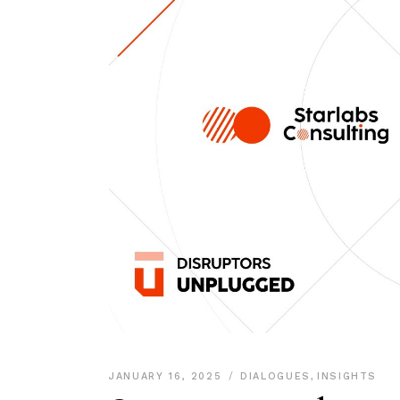
JANUARY 16, 2025
DIALOGUES
,
INSIGHTS