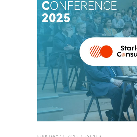
FEBRUARY 17, 2025
EVENTS