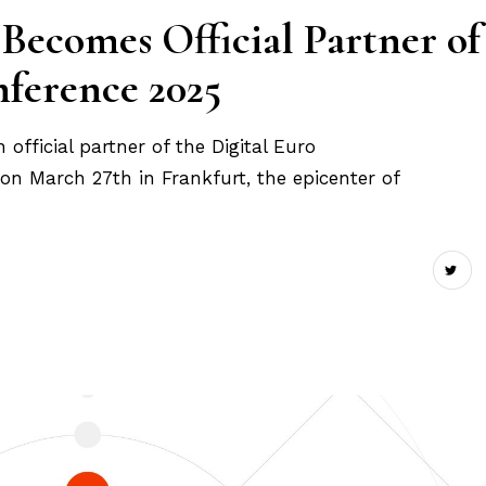
 Becomes Official Partner of
nference 2025
official partner of the Digital Euro
on March 27th in Frankfurt, the epicenter of