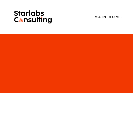
MAIN HOME