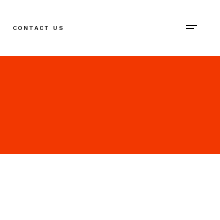
CONTACT US