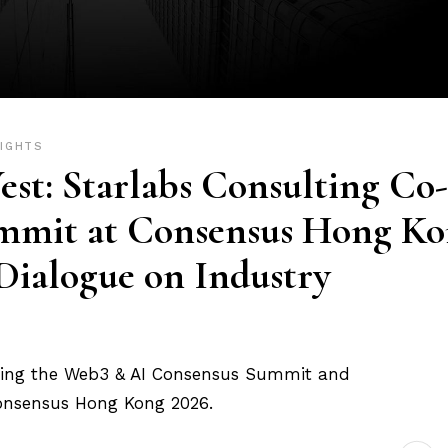
SIGHTS
est: Starlabs Consulting Co-
mmit at Consensus Hong K
 Dialogue on Industry
sting the Web3 & AI Consensus Summit and
Consensus Hong Kong 2026.