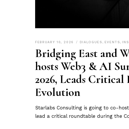
FEBRUARY 10, 2026
DIALOGUES
,
EVENTS
,
IN
Bridging East and W
hosts Web3 & AI Su
2026, Leads Critical
Evolution
Starlabs Consulting is going to co-ho
lead a critical roundtable during the 