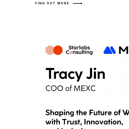
FIND OUT MORE