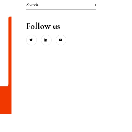
Search
for:
Follow us