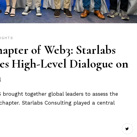
SIGHTS
apter of Web3: Starlabs
es High-Level Dialogue on
n
rought together global leaders to assess the
 chapter. Starlabs Consulting played a central