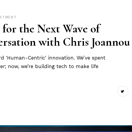
ESTMENT
 for the Next Wave of
rsation with Chris Joannou
rd 'Human-Centric' innovation. We’ve spent
er; now, we’re building tech to make life