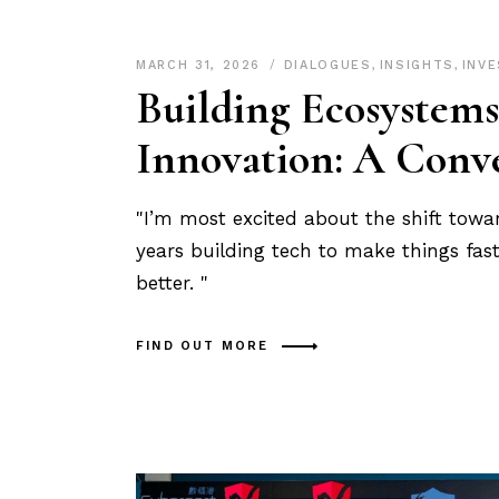
MARCH 31, 2026
DIALOGUES
,
INSIGHTS
,
INV
Building Ecosystems
Innovation: A Conve
"I’m most excited about the shift towa
years building tech to make things fast
better. "
FIND OUT MORE