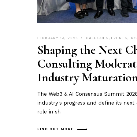
FEBRUARY 13, 2026
DIALOGUES
,
EVENTS
,
IN
Shaping the Next Ch
Consulting Moderat
Industry Maturatio
The Web3 & AI Consensus Summit 2026 b
industry’s progress and define its next
role in sh
FIND OUT MORE