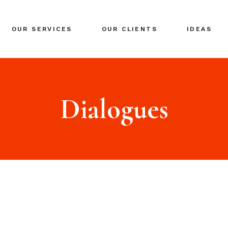
BRANDING
OUR SERVICES
OUR CLIENTS
IDEAS
GLOBAL EXPANSION
DIGITAL MARKETING
CRISIS MANAGEMENT
BRANDING
COACHING
GLOBAL EXPANSION
Dialogues
EVENTS & NETWORKING
DIGITAL MARKETING
CRISIS MANAGEMENT
COACHING
EVENTS & NETWORKING