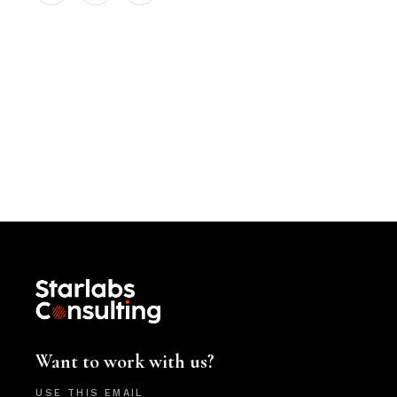
Want to work with us?
USE THIS EMAIL