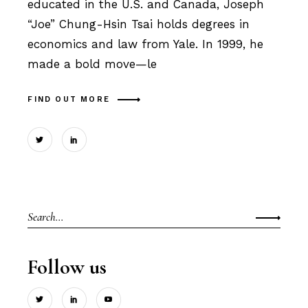
educated in the U.S. and Canada, Joseph
“Joe” Chung-Hsin Tsai holds degrees in
economics and law from Yale. In 1999, he
made a bold move—le
FIND OUT MORE
Search
for:
Follow us