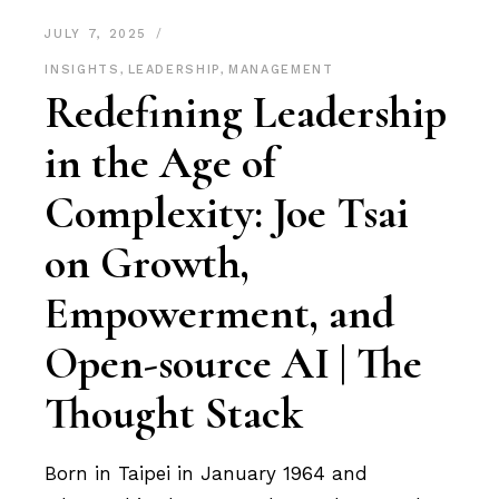
JULY 7, 2025
INSIGHTS
,
LEADERSHIP
,
MANAGEMENT
Redefining Leadership
in the Age of
Complexity: Joe Tsai
on Growth,
Empowerment, and
Open-source AI | The
Thought Stack
Born in Taipei in January 1964 and