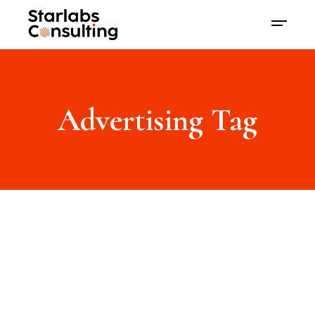
Advertising Tag