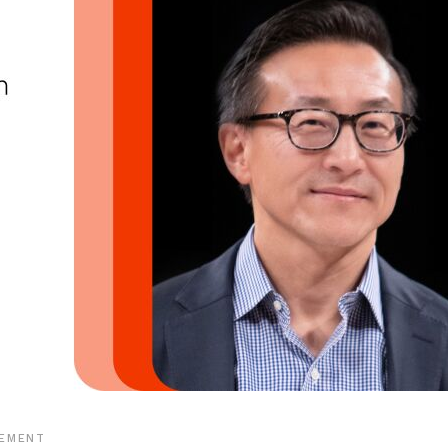
EMENT