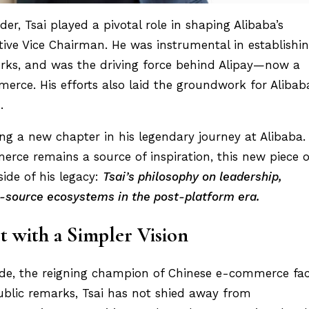
r, Tsai played a pivotal role in shaping Alibaba’s
ive Vice Chairman. He was instrumental in establishi
rks, and was the driving force behind Alipay—now a
erce. His efforts also laid the groundwork for Alibaba
.
ng a new chapter in his legendary journey at Alibaba.
erce remains a source of inspiration, this new piece o
side of his legacy:
Tsai’s philosophy on leadership,
-source ecosystems in the post-platform era.
t with a Simpler Vision
cade, the reigning champion of Chinese e-commerce fa
ublic remarks, Tsai has not shied away from