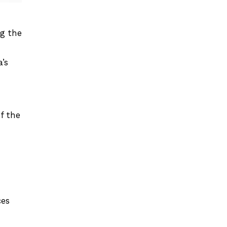
ng the
’s
f the
ces