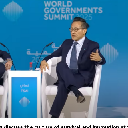
 discuss the culture of survival and innovation at