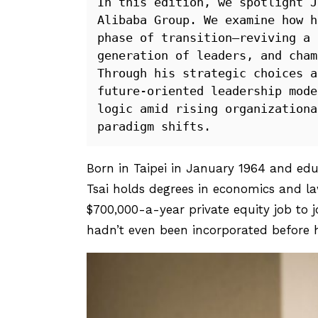
In this edition, we spotlight J
Alibaba Group. We examine how h
phase of transition—reviving a 
generation of leaders, and cham
Through his strategic choices a
future-oriented leadership mode
logic amid rising organizationa
paradigm shifts.
Born in Taipei in January 1964 and ed
Tsai holds degrees in economics and l
$700,000-a-year private equity job to 
hadn’t even been incorporated before hi