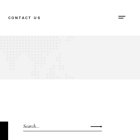
CONTACT US
Search
for: