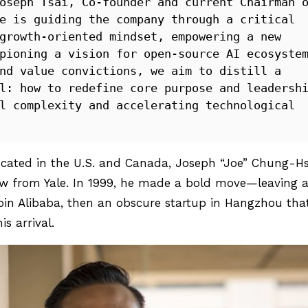
oseph Tsai, Co-founder and current Chairman o
e is guiding the company through a critical 
growth-oriented mindset, empowering a new 
pioning a vision for open-source AI ecosystem
nd value convictions, we aim to distill a 
l: how to redefine core purpose and leadershi
l complexity and accelerating technological 
ucated in the U.S. and Canada, Joseph “Joe” Chung-Hs
aw from Yale. In 1999, he made a bold move—leaving 
join Alibaba, then an obscure startup in Hangzhou tha
s arrival.