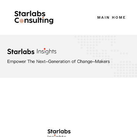
MAIN HOME