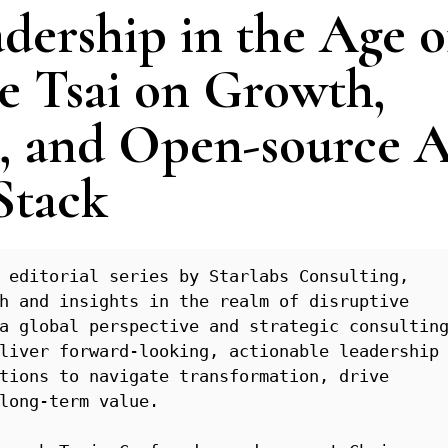
dership in the Age o
e Tsai on Growth,
 and Open-source A
Stack
 editorial series by Starlabs Consulting, 
h and insights in the realm of disruptive 
a global perspective and strategic consulting
liver forward-looking, actionable leadership 
tions to navigate transformation, drive 
long-term value.
