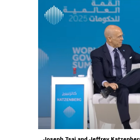
Joseph Tsai and Jeffrey Katzenberg