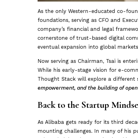
As the only Western-educated co-founde
foundations, serving as CFO and Execut
company’s financial and legal framewo
cornerstone of trust-based digital comm
eventual expansion into global markets
Now serving as Chairman, Tsai is enteri
While his early-stage vision for e-comm
Thought Stack will explore a different 
empowerment, and the building of open
Back to the Startup Mindse
As Alibaba gets ready for its third de
mounting challenges. In many of his p