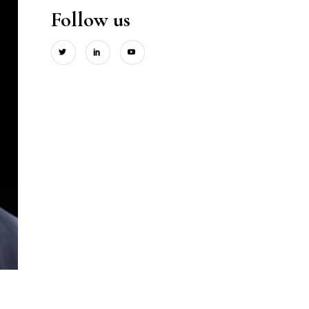
Follow us