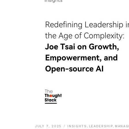
JULY 7, 2025
INSIGHTS
,
LEADERSHIP
,
MANAG