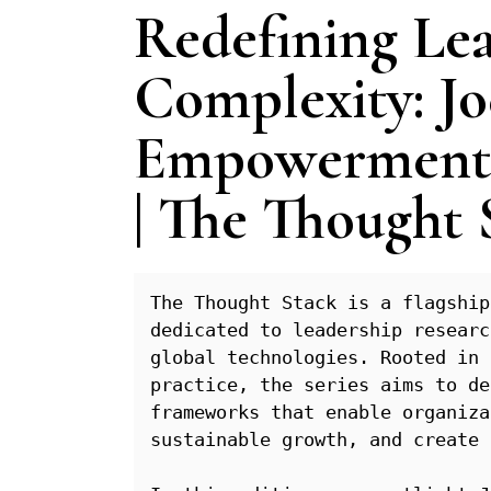
Redefining Lea
Complexity: Jo
Empowerment,
| The Thought 
The Thought Stack is a flagship
dedicated to leadership researc
global technologies. Rooted in 
practice, the series aims to de
frameworks that enable organiza
sustainable growth, and create 