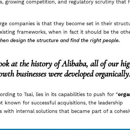
s, growing competition, and regulatory scrutiny that 
ge companies is that they become set in their struct
 existing frameworks, when in fact it should be the oth
 then design the structure and find the right people
.
ook at the history of Alibaba, all of our hi
owth businesses were developed organically
rding to Tsai, lies in its capabilities to push for “
orga
t known for successful acquisitions, the leadership
 with internal solutions that became part of a cohesi