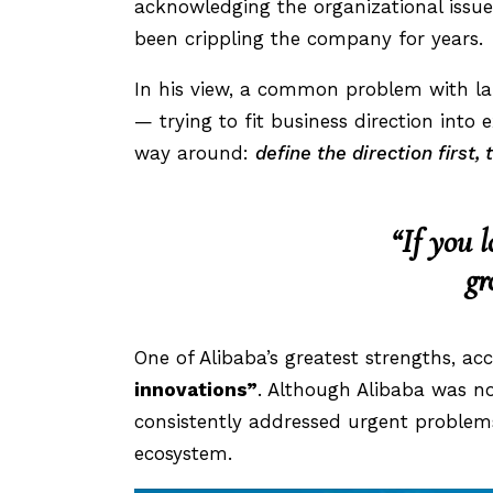
acknowledging the organizational issue
been crippling the company for years.
In his view, a common problem with lar
— trying to fit business direction into
way around:
define the direction first,
“If you l
gr
One of Alibaba’s greatest strengths, acco
innovations”
. Although Alibaba was no
consistently addressed urgent problems
ecosystem.