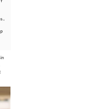
f 
s. 
p 
in
a
t