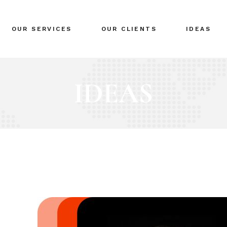
BRANDING
OUR SERVICES
OUR CLIENTS
IDEAS
GLOBAL EXPANSION
DIGITAL MARKETING
CRISIS MANAGEMENT
BRANDING
COACHING
GLOBAL EXPANSION
EVENTS & NETWORKING
DIGITAL MARKETING
CRISIS MANAGEMENT
COACHING
EVENTS & NETWORKING