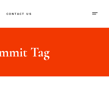
CONTACT US
ummit Tag