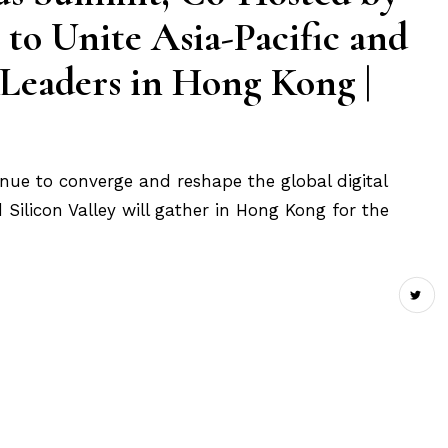
 to Unite Asia-Pacific and
 Leaders in Hong Kong |
tinue to converge and reshape the global digital
Silicon Valley will gather in Hong Kong for the