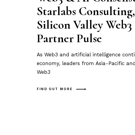
Starlabs Consulting,
Silicon Valley Web3
Partner Pulse
As Web3 and artificial intelligence con
economy, leaders from Asia-Pacific and 
Web3
FIND OUT MORE