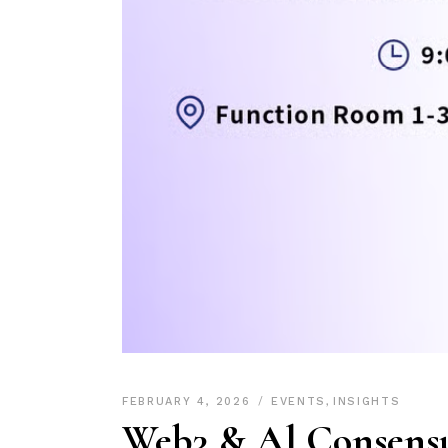
FEBRUARY 4, 2026
EVENTS
,
INSIGHTS
Web3 & Al Consens