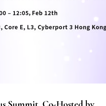
us Summit, Co-Hosted by