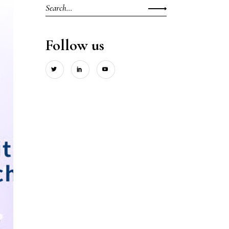
Search
for:
Follow us