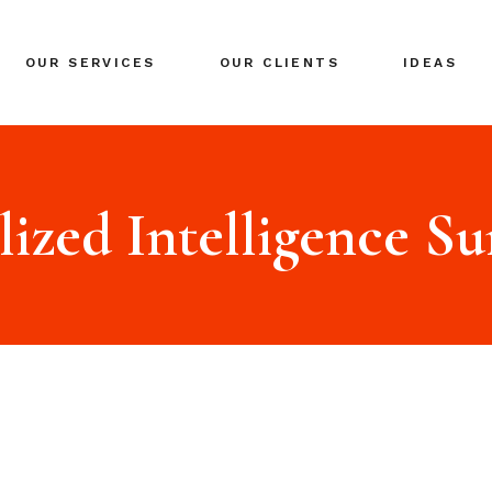
BRANDING
OUR SERVICES
OUR CLIENTS
IDEAS
GLOBAL EXPANSION
DIGITAL MARKETING
CRISIS MANAGEMENT
BRANDING
COACHING
GLOBAL EXPANSION
lized Intelligence S
EVENTS & NETWORKING
DIGITAL MARKETING
CRISIS MANAGEMENT
COACHING
EVENTS & NETWORKING