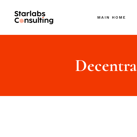
MAIN HOME
Decentra