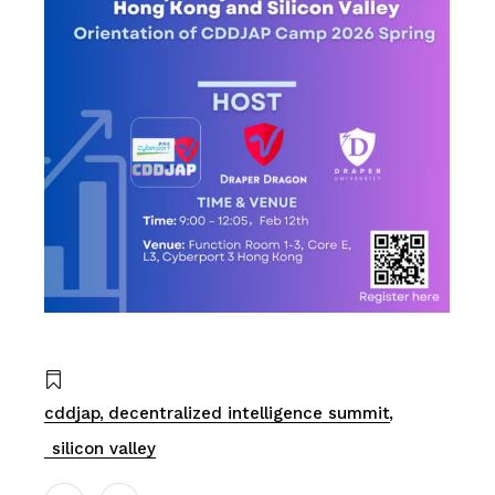
cddjap
decentralized intelligence summit
silicon valley