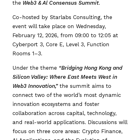
the
Web3 & Al Consensus Summit
.
Co-hosted by Starlabs Consulting, the
event will take place on Wednesday,
February 12, 2026, from 09:00 to 12:05 at
Cyberport 3, Core E, Level 3, Function
Rooms 1–3.
Under the theme
“Bridging Hong Kong and
Silicon Valley: Where East Meets West in
Web3 Innovation,”
the summit aims to
connect two of the world’s most dynamic
innovation ecosystems and foster
collaboration across capital, technology,
and real-world applications. Discussions will
focus on three core areas: Crypto Finance,