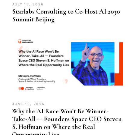
JULY 13, 2026
Starlabs Consulting to Co-Host AI 2030
Summit Beijing
JUNE 18, 2026
Why the AI Race Won’t Be Winner-
Take-All — Founders Space CEO Steven
S. Hoffman on Where the Real
Opportunity Lies