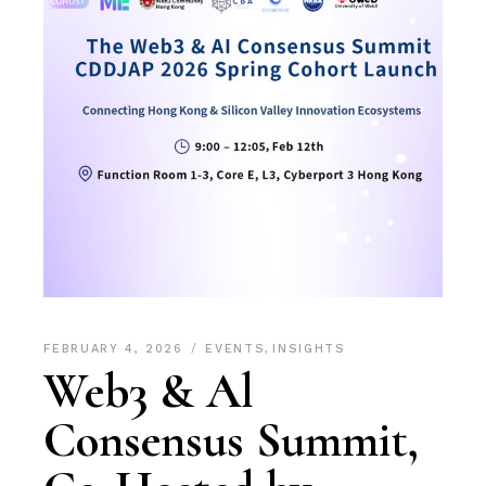
FEBRUARY 4, 2026
EVENTS
,
INSIGHTS
Web3 & Al
Consensus Summit,