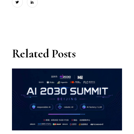
Related Posts