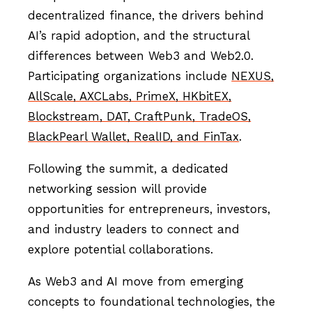
decentralized finance, the drivers behind
AI’s rapid adoption, and the structural
differences between Web3 and Web2.0.
Participating organizations include
NEXUS,
AllScale, AXCLabs, PrimeX, HKbitEX,
Blockstream, DAT, CraftPunk, TradeOS,
BlackPearl Wallet, RealID, and FinTax
.
Following the summit, a dedicated
networking session will provide
opportunities for entrepreneurs, investors,
and industry leaders to connect and
explore potential collaborations.
As Web3 and AI move from emerging
concepts to foundational technologies, the