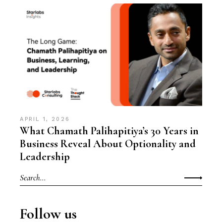
APRIL 1, 2026
What Chamath Palihapitiya’s 30 Years in
Business Reveal About Optionality and
Leadership
Search
for:
Follow us