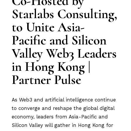
Co-Hosted by
Starlabs Consulting,
to Unite Asia-
Pacific and Silicon
Valley Web3 Leaders
in Hong Kong |
Partner Pulse
As Web3 and artificial intelligence continue
to converge and reshape the global digital
economy, leaders from Asia-Pacific and
Silicon Valley will gather in Hong Kong for