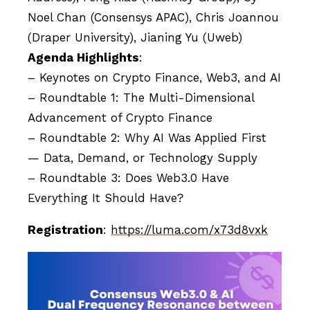
Noel Chan (Consensys APAC), Chris Joannou
(Draper University), Jianing Yu (Uweb)
Agenda Highlights
:
– Keynotes on Crypto Finance, Web3, and AI
– Roundtable 1: The Multi-Dimensional
Advancement of Crypto Finance
– Roundtable 2: Why AI Was Applied First
— Data, Demand, or Technology Supply
– Roundtable 3: Does Web3.0 Have
Everything It Should Have?
Registration
:
https://luma.com/x73d8vxk