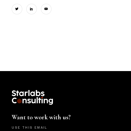
Want to work with us?
USE THIS EMAIL