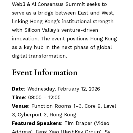
Web3 & Al Consensus Summit seeks to
serve as a bridge between East and West,
linking Hong Kong’s institutional strength
with Silicon Valley’s venture-driven
innovation. The event positions Hong Kong
as a key hub in the next phase of global
digital transformation.
Event Information
Date
: Wednesday, February 12, 2026
Time
: 09:00 – 12:05
Venue
: Function Rooms 1–3, Core E, Level
3, Cyberport 3, Hong Kong
Featured Speakers
: Tim Draper (Video
Address), Feng Xiao (HashKey Group), Sy