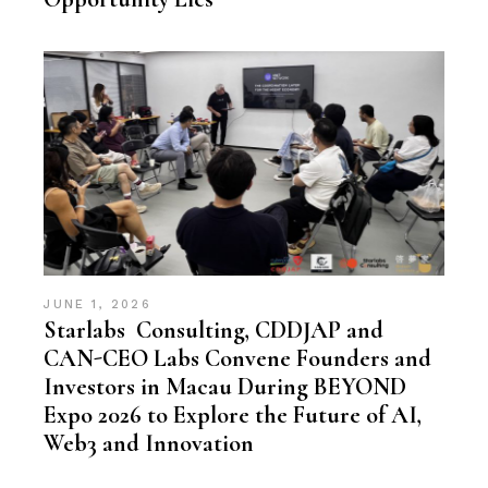
JUNE 1, 2026
Starlabs Consulting, CDDJAP and
CAN-CEO Labs Convene Founders and
Investors in Macau During BEYOND
Expo 2026 to Explore the Future of AI,
Web3 and Innovation