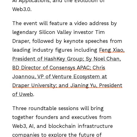
AI Applications, and the Evolution of
Web3.0.
The event will feature a video address by
legendary Silicon Valley investor Tim
Draper, followed by keynote speeches from
leading industry figures including
Feng Xiao,
President of HashKey Group; Sy Noel Chan,
BD Director of Consensys APAC; Chris
Joannou, VP of Venture Ecosystem at
Draper University; and Jianing Yu, President
of Uweb
.
Three roundtable sessions will bring
together founders and executives from
Web3, AI, and blockchain infrastructure
companies to explore the future of