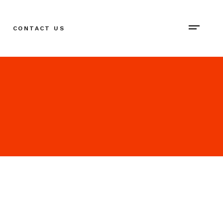
CONTACT US