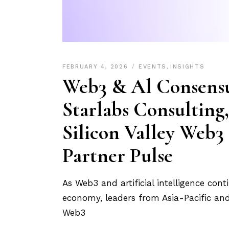
FEBRUARY 4, 2026
EVENTS
,
INSIGHTS
Web3 & Al Consens
Starlabs Consulting,
Silicon Valley Web3
Partner Pulse
As Web3 and artificial intelligence con
economy, leaders from Asia-Pacific and 
Web3