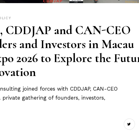
OLICY
ng, CDDJAP and CAN-CEO
ers and Investors in Macau
 2026 to Explore the Futu
ovation
nsulting joined forces with CDDJAP, CAN-CEO
private gathering of founders, investors,