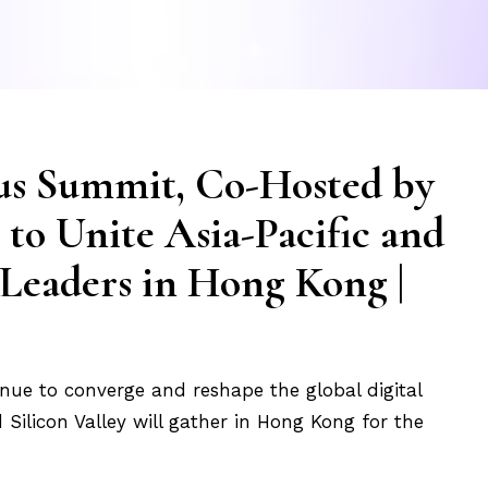
us Summit, Co-Hosted by
 to Unite Asia-Pacific and
 Leaders in Hong Kong |
tinue to converge and reshape the global digital
Silicon Valley will gather in Hong Kong for the