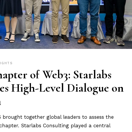
SIGHTS
apter of Web3: Starlabs
es High-Level Dialogue on
n
rought together global leaders to assess the
 chapter. Starlabs Consulting played a central