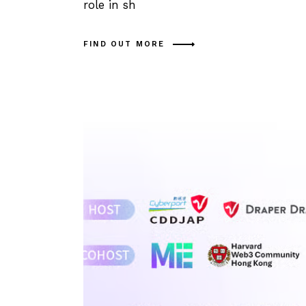
role in sh
FIND OUT MORE