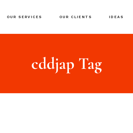
BRANDING
OUR SERVICES
OUR CLIENTS
IDEAS
GLOBAL EXPANSION
DIGITAL MARKETING
CRISIS MANAGEMENT
BRANDING
COACHING
GLOBAL EXPANSION
cddjap Tag
EVENTS & NETWORKING
DIGITAL MARKETING
CRISIS MANAGEMENT
COACHING
EVENTS & NETWORKING