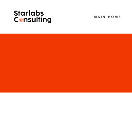
MAIN HOME