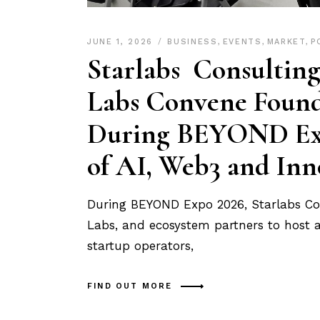
JUNE 1, 2026
BUSINESS
,
EVENTS
,
MARKET
,
P
Starlabs Consulti
Labs Convene Found
During BEYOND Expo
of AI, Web3 and Inn
During BEYOND Expo 2026, Starlabs Co
Labs, and ecosystem partners to host a 
startup operators,
FIND OUT MORE