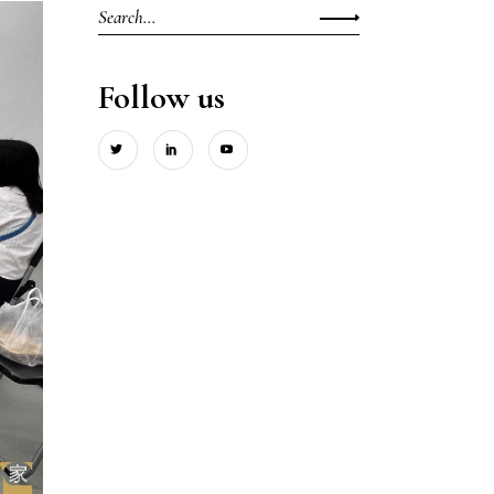
Search
for:
Follow us