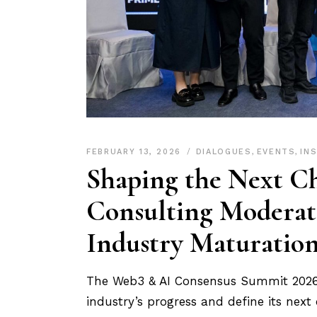
FEBRUARY 13, 2026
DIALOGUES
,
EVENTS
,
IN
Shaping the Next Ch
Consulting Moderat
Industry Maturatio
The Web3 & AI Consensus Summit 2026 b
industry’s progress and define its next