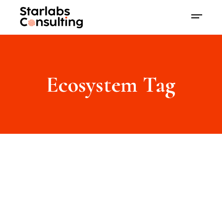
Ecosystem Tag