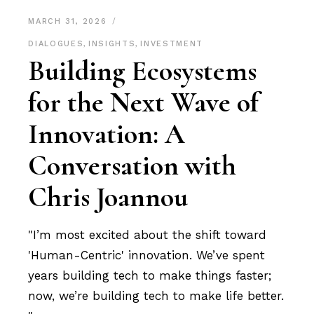
MARCH 31, 2026
DIALOGUES
,
INSIGHTS
,
INVESTMENT
Building Ecosystems
for the Next Wave of
Innovation: A
Conversation with
Chris Joannou
"I’m most excited about the shift toward
'Human-Centric' innovation. We’ve spent
years building tech to make things faster;
now, we’re building tech to make life better.