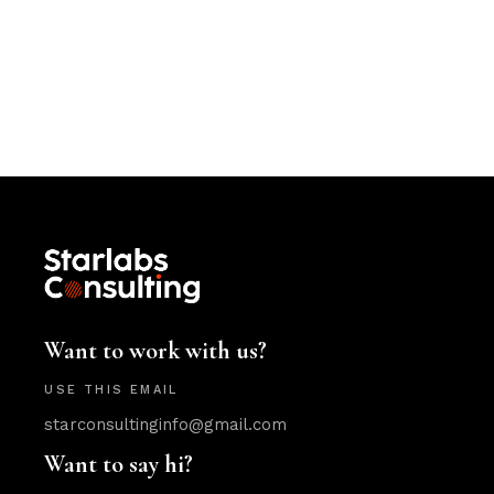
Want to work with us?
USE THIS EMAIL
starconsultinginfo@gmail.com
Want to say hi?