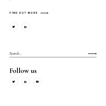
"
FIND OUT MORE
Search
for:
Follow us