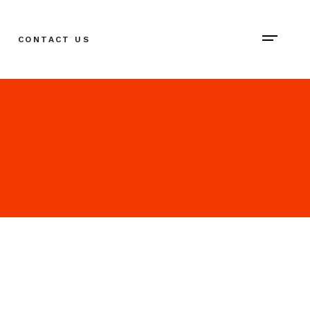
CONTACT US