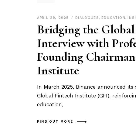
APRIL 29, 2025
DIALOGUES
,
EDUCATION
,
INS
Bridging the Global
Interview with Prof
Founding Chairman 
Institute
In March 2025, Binance announced its 
Global Fintech Institute (GFI), reinfo
education,
FIND OUT MORE