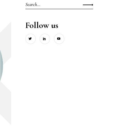
Search
for:
Follow us