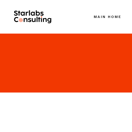
MAIN HOME