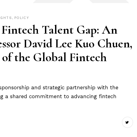
IGHTS
,
POLICY
 Fintech Talent Gap: An
essor David Lee Kuo Chuen,
of the Global Fintech
sponsorship and strategic partnership with the
rcing a shared commitment to advancing fintech