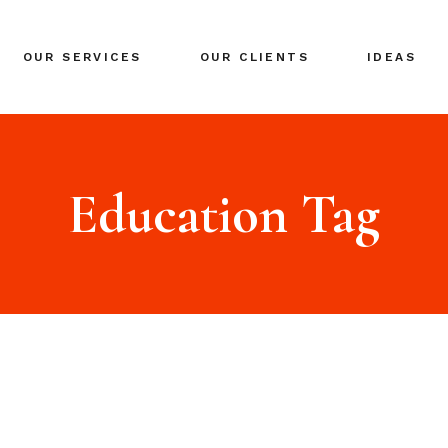
BRANDING
OUR SERVICES
OUR CLIENTS
IDEAS
GLOBAL EXPANSION
DIGITAL MARKETING
CRISIS MANAGEMENT
BRANDING
COACHING
GLOBAL EXPANSION
Education Tag
EVENTS & NETWORKING
DIGITAL MARKETING
CRISIS MANAGEMENT
COACHING
EVENTS & NETWORKING