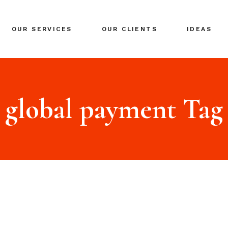
BRANDING
OUR SERVICES
OUR CLIENTS
IDEAS
GLOBAL EXPANSION
DIGITAL MARKETING
CRISIS MANAGEMENT
BRANDING
COACHING
GLOBAL EXPANSION
global payment Tag
EVENTS & NETWORKING
DIGITAL MARKETING
CRISIS MANAGEMENT
COACHING
EVENTS & NETWORKING