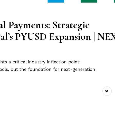
l Payments: Strategic
yPal’s PYUSD Expansion | NE
ts a critical industry inflection point:
tools, but the foundation for next-generation