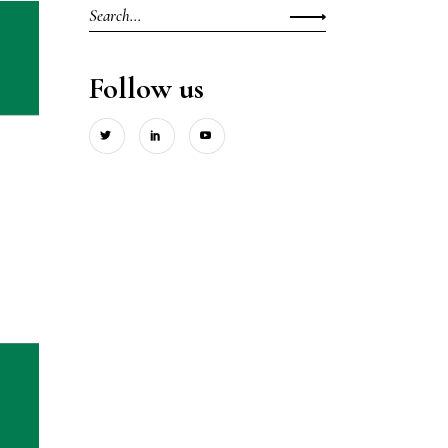
Search
for:
Follow us