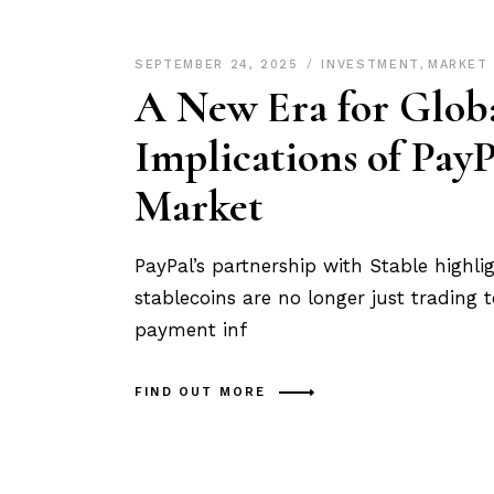
SEPTEMBER 24, 2025
INVESTMENT
,
MARKET
A New Era for Globa
Implications of Pa
Market
PayPal’s partnership with Stable highligh
stablecoins are no longer just trading 
payment inf
FIND OUT MORE