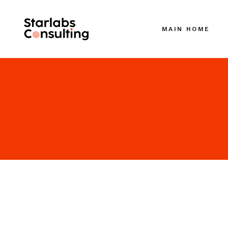
MAIN HOME