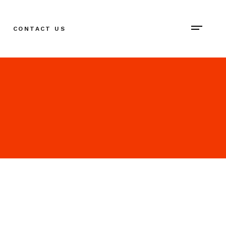
CONTACT US