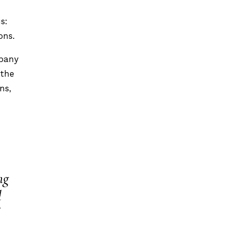
s:
ons.
mpany
 the
ns,
ng
d