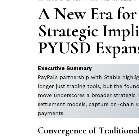
SEPTEMBER 24, 2025
INVESTMENT
,
MARKET
A New Era for
Strategic Impli
PYUSD Expans
Executive Summary
PayPal’s partnership with Stable highlig
longer just trading tools, but the fou
move underscores a broader strategic i
settlement models, capture on-chain va
payments.
Convergence of Traditiona