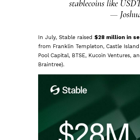
stablecoins like USDT
— Joshua
In July, Stable raised
$28 million in s
from Franklin Templeton, Castle Islan
Pool Capital, BTSE, Kucoin Ventures, a
Braintree).