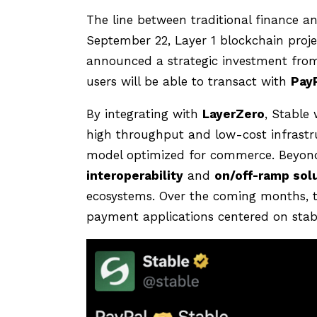
The line between traditional finance an
September 22, Layer 1 blockchain proj
announced a strategic investment fro
users will be able to transact with
Pay
By integrating with
LayerZero
, Stable 
high throughput and low-cost infrastru
model optimized for commerce. Beyond
interoperability
and
on/off-ramp sol
ecosystems. Over the coming months, t
payment applications centered on stable