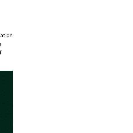
pation
e
f