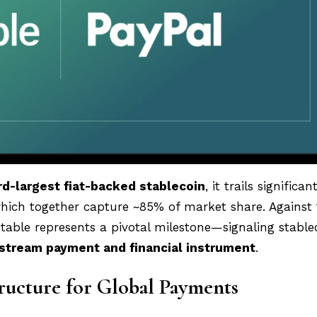
rd-largest fiat-backed stablecoin
, it trails significan
ch together capture ~85% of market share. Against 
table represents a pivotal milestone—signaling stablec
stream payment and financial instrument
.
tructure for Global Payments