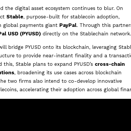
d the digital asset ecosystem continues to blur. On
ect
Stable
, purpose-built for stablecoin adoption,
m global payments giant
PayPal
. Through this partner
Pal USD (PYUSD)
directly on the Stablechain network
will bridge PYUSD onto its blockchain, leveraging Stabl
cture to provide near-instant finality and a transact
 this, Stable plans to expand PYUSD’s
cross-chain
utions
, broadening its use cases across blockchain
he two firms also intend to co-develop innovative
coins, accelerating their adoption across global fina