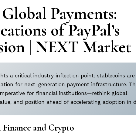
 Global Payments:
cations of PayPal’s
ion | NEXT Market
hts a critical industry inflection point: stablecoins are
ndation for next-generation payment infrastructure. Th
mperative for financial institutions—rethink global
lue, and position ahead of accelerating adoption in di
l Finance and Crypto