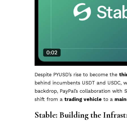
Despite PYUSD’s rise to become the
thi
behind incumbents USDT and USDC, whi
backdrop, PayPal’s collaboration with S
shift from a
trading vehicle
to a
main
Stable: Building the Infras