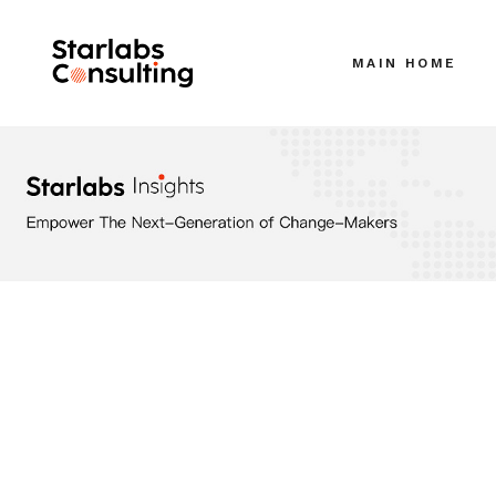
MAIN HOME