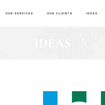
BRANDING
OUR SERVICES
OUR CLIENTS
IDEAS
GLOBAL EXPANSION
DIGITAL MARKETING
CRISIS MANAGEMENT
BRANDING
COACHING
GLOBAL EXPANSION
EVENTS & NETWORKING
DIGITAL MARKETING
CRISIS MANAGEMENT
COACHING
EVENTS & NETWORKING