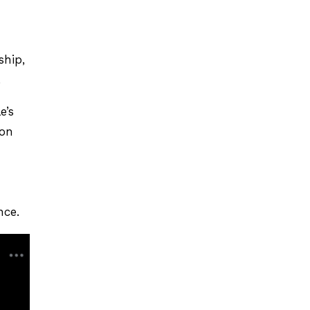
ship,
.
e’s
ion
nce.