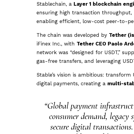
Stablechain, a
Layer 1 blockchain eng
ensuring high transaction throughput, l
enabling efficient, low-cost peer-to-p
The chain was developed by
Tether (i
iFinex Inc., with
Tether CEO Paolo Ard
network was “designed for USDT,” suppo
gas-free transfers, and leveraging USD
Stable’s vision is ambitious: transf
digital payments, creating a
multi-sta
“Global payment infrastructu
consumer demand, legacy syst
secure digital transactions