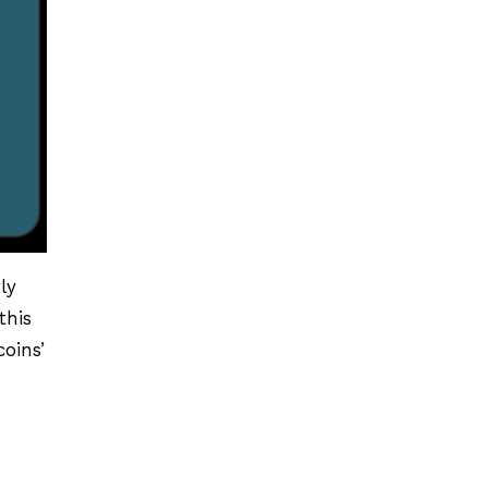
tly
this
oins’