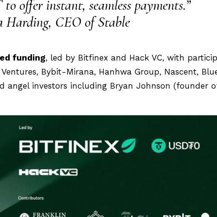
 to offer instant, seamless payments.”
 Harding, CEO of Stable
eed funding
, led by Bitfinex and Hack VC, with partici
d Ventures, Bybit-Mirana, Hanhwa Group, Nascent, Blu
nd angel investors including Bryan Johnson (founder o