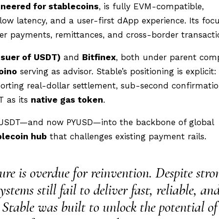
ineered for stablecoins
, is fully EVM-compatible,
ow latency, and a user-first dApp experience. Its focu
eer payments, remittances, and cross-border transacti
ssuer of USDT)
and
Bitfinex
, both under parent co
oino
serving as advisor. Stable’s positioning is explicit:
rting real-dollar settlement, sub-second confirmatio
T as its
native gas token
.
orm USDT—and now PYUSD—into the backbone of global
blecoin hub
that challenges existing payment rails.
re is overdue for reinvention. Despite stro
ems still fail to deliver fast, reliable, an
. Stable was built to unlock the potential of