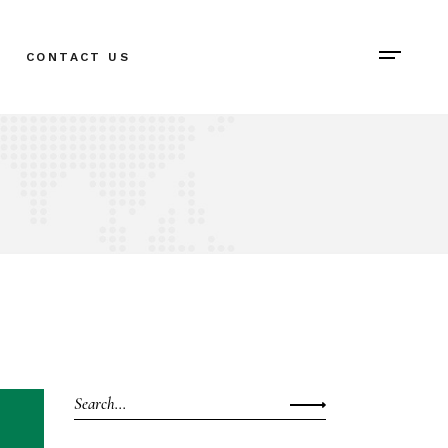
CONTACT US
Search
for: