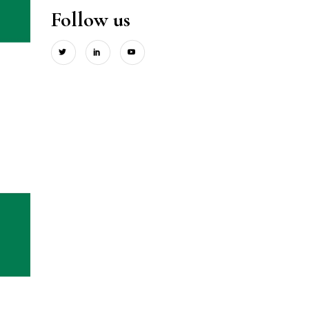
Follow us