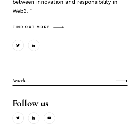
between innovation and responsibility in
Web3. "
FIND OUT MORE
Search
for:
Follow us