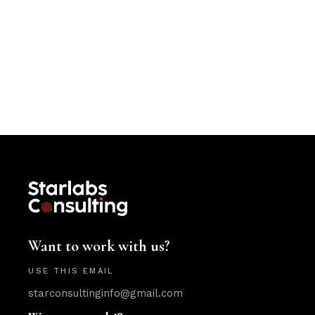
Want to work with us?
USE THIS EMAIL
starconsultinginfo@gmail.com