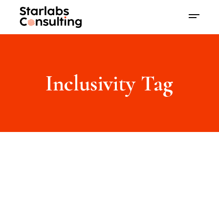
Inclusivity Tag