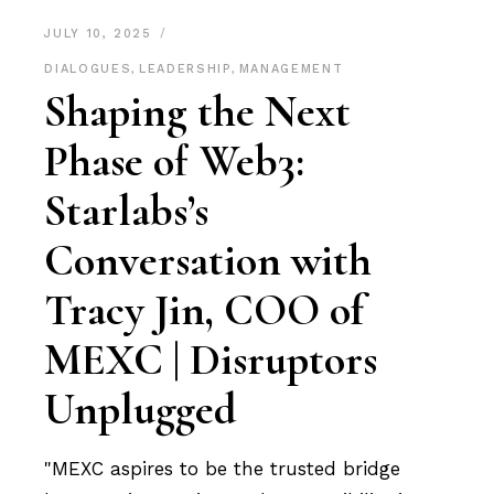
JULY 10, 2025
DIALOGUES
,
LEADERSHIP
,
MANAGEMENT
Shaping the Next
Phase of Web3:
Starlabs’s
Conversation with
Tracy Jin, COO of
MEXC | Disruptors
Unplugged
"MEXC aspires to be the trusted bridge