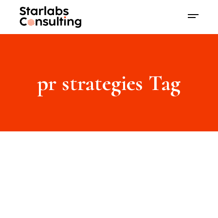
pr strategies Tag