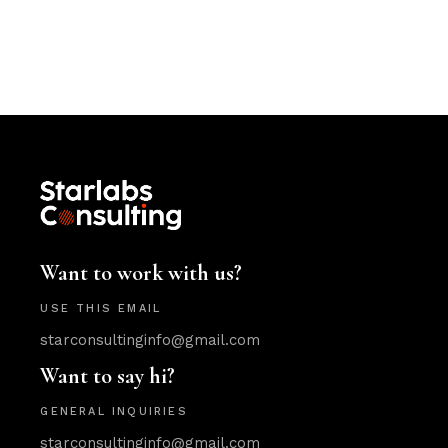
Want to work with us?
USE THIS EMAIL
starconsultinginfo@gmail.com
Want to say hi?
GENERAL INQUIRIES
starconsultinginfo@gmail.com