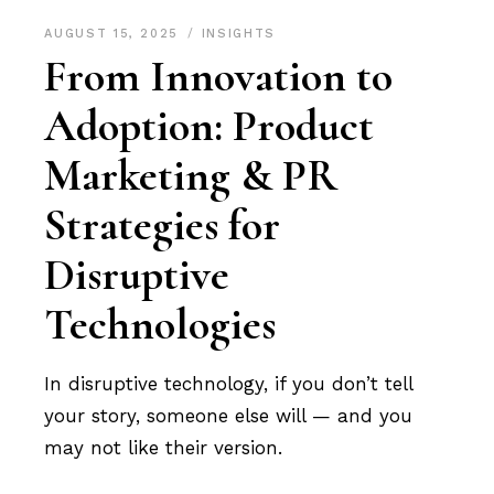
AUGUST 15, 2025
INSIGHTS
From Innovation to
Adoption: Product
Marketing & PR
Strategies for
Disruptive
Technologies
In disruptive technology, if you don’t tell
your story, someone else will — and you
may not like their version.