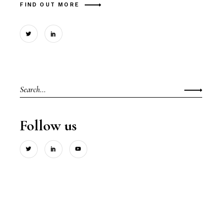
FIND OUT MORE
Search
for:
Follow us