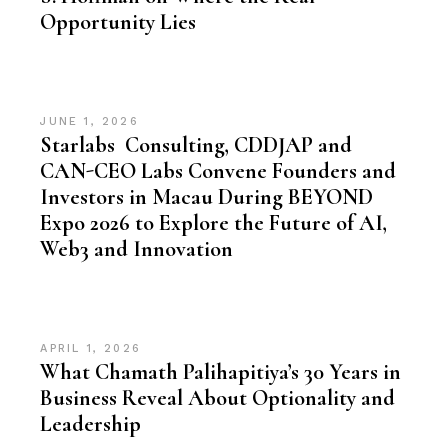
Opportunity Lies
JUNE 1, 2026
Starlabs Consulting, CDDJAP and
CAN-CEO Labs Convene Founders and
Investors in Macau During BEYOND
Expo 2026 to Explore the Future of AI,
Web3 and Innovation
APRIL 1, 2026
What Chamath Palihapitiya’s 30 Years in
Business Reveal About Optionality and
Leadership