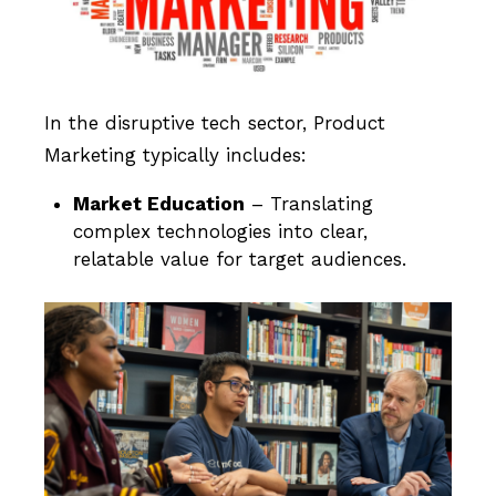
In the disruptive tech sector, Product
Marketing typically includes:
Market Education
– Translating
complex technologies into clear,
relatable value for target audiences.