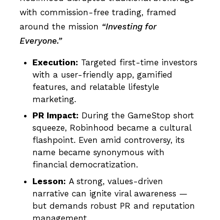
with commission-free trading, framed
around the mission
“Investing for
Everyone.”
Execution:
Targeted first-time investors
with a user-friendly app, gamified
features, and relatable lifestyle
marketing.
PR Impact:
During the GameStop short
squeeze, Robinhood became a cultural
flashpoint. Even amid controversy, its
name became synonymous with
financial democratization.
Lesson:
A strong, values-driven
narrative can ignite viral awareness —
but demands robust PR and reputation
management.