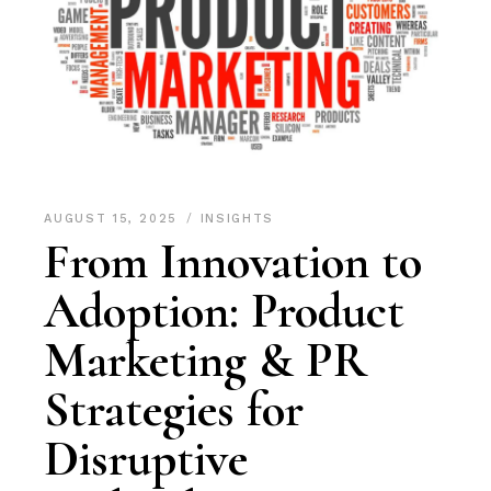
AUGUST 15, 2025
INSIGHTS
From Innovation to
Adoption: Product
Marketing & PR
Strategies for
Disruptive