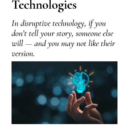
Technologies
In disruptive technology, if you
don’t tell your story, someone else
will — and you may not like their
version.