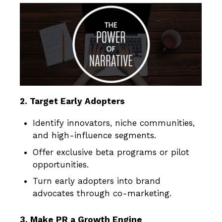
2. Target Early Adopters
Identify innovators, niche communities,
and high-influence segments.
Offer exclusive beta programs or pilot
opportunities.
Turn early adopters into brand
advocates through co-marketing.
3. Make PR a Growth Engine