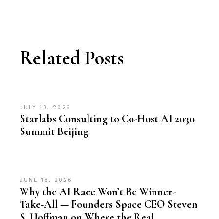
Related Posts
JULY 13, 2026
Starlabs Consulting to Co-Host AI 2030
Summit Beijing
JUNE 18, 2026
Why the AI Race Won’t Be Winner-
Take-All — Founders Space CEO Steven
S. Hoffman on Where the Real