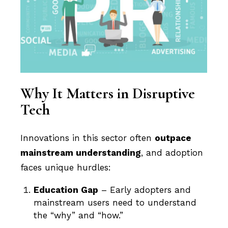
Why It Matters in Disruptive
Tech
Innovations in this sector often
outpace
mainstream understanding
, and adoption
faces unique hurdles:
Education Gap
– Early adopters and
mainstream users need to understand
the “why” and “how.”