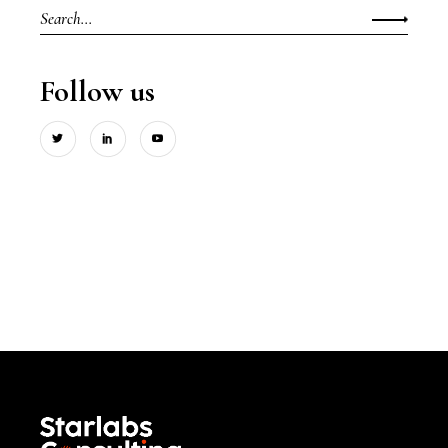
Search
for:
Follow us