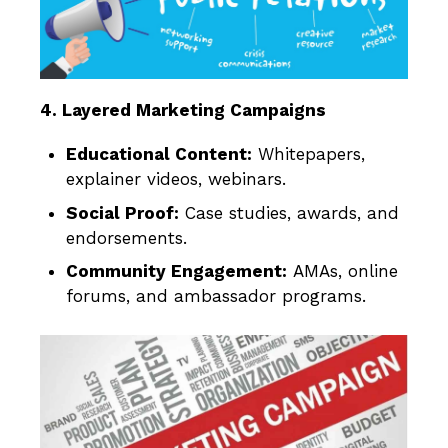
4. Layered Marketing Campaigns
Educational Content:
Whitepapers,
explainer videos, webinars.
Social Proof:
Case studies, awards, and
endorsements.
Community Engagement:
AMAs, online
forums, and ambassador programs.