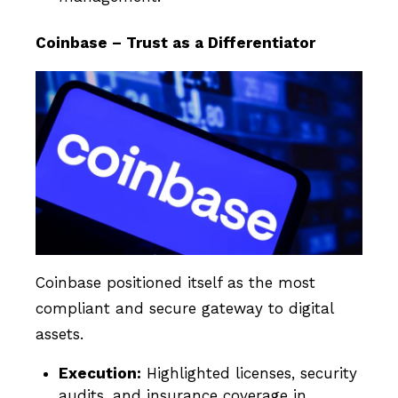
Coinbase – Trust as a Differentiator
Coinbase positioned itself as the most
compliant and secure gateway to digital
assets.
Execution:
Highlighted licenses, security
audits, and insurance coverage in