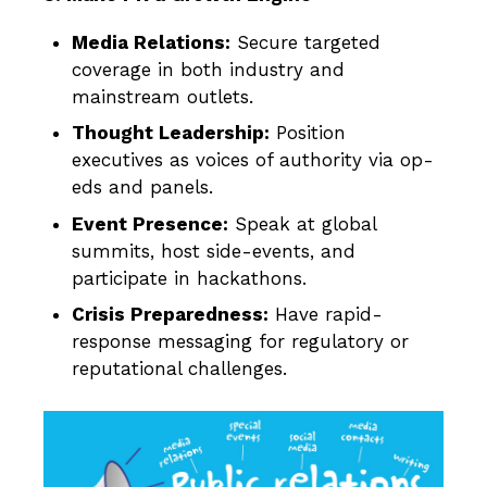
Media Relations:
Secure targeted
coverage in both industry and
mainstream outlets.
Thought Leadership:
Position
executives as voices of authority via op-
eds and panels.
Event Presence:
Speak at global
summits, host side-events, and
participate in hackathons.
Crisis Preparedness:
Have rapid-
response messaging for regulatory or
reputational challenges.