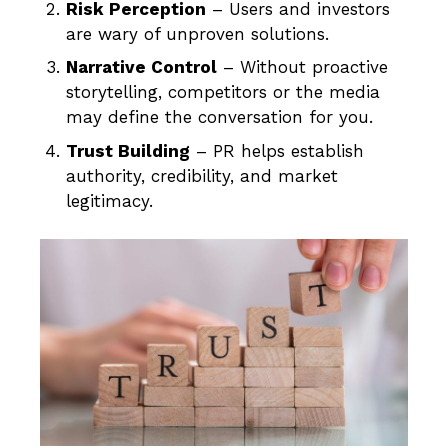
Risk Perception
– Users and investors
are wary of unproven solutions.
Narrative Control
– Without proactive
storytelling, competitors or the media
may define the conversation for you.
Trust Building
– PR helps establish
authority, credibility, and market
legitimacy.