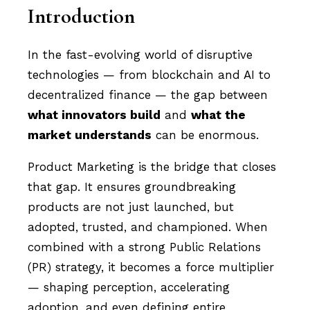
Introduction
In the fast-evolving world of disruptive
technologies — from blockchain and AI to
decentralized finance — the gap between
what innovators build
and
what the
market understands
can be enormous.
Product Marketing is the bridge that closes
that gap. It ensures groundbreaking
products are not just launched, but
adopted, trusted, and championed. When
combined with a strong Public Relations
(PR) strategy, it becomes a force multiplier
— shaping perception, accelerating
adoption, and even defining entire