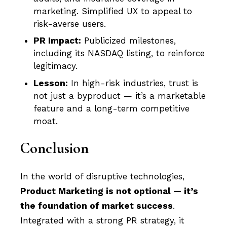
marketing. Simplified UX to appeal to
risk-averse users.
PR Impact:
Publicized milestones,
including its NASDAQ listing, to reinforce
legitimacy.
Lesson:
In high-risk industries, trust is
not just a byproduct — it’s a marketable
feature and a long-term competitive
moat.
Conclusion
In the world of disruptive technologies,
Product Marketing is not optional — it’s
the foundation of market success
.
Integrated with a strong PR strategy, it