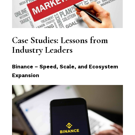
Case Studies: Lessons from
Industry Leaders
Binance – Speed, Scale, and Ecosystem
Expansion