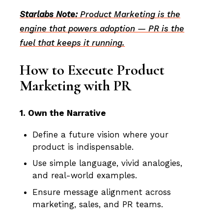
Starlabs Note:
Product Marketing is the
engine that powers adoption — PR is the
fuel that keeps it running.
How to Execute Product
Marketing with PR
1. Own the Narrative
Define a future vision where your
product is indispensable.
Use simple language, vivid analogies,
and real-world examples.
Ensure message alignment across
marketing, sales, and PR teams.