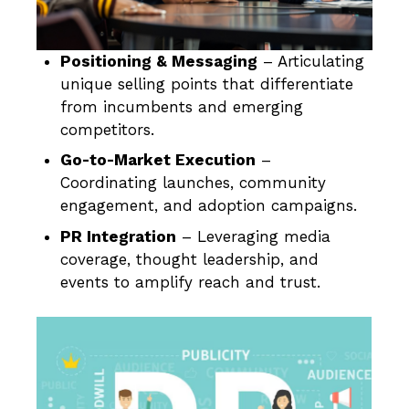
Positioning & Messaging
– Articulating
unique selling points that differentiate
from incumbents and emerging
competitors.
Go-to-Market Execution
–
Coordinating launches, community
engagement, and adoption campaigns.
PR Integration
– Leveraging media
coverage, thought leadership, and
events to amplify reach and trust.