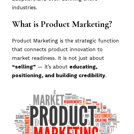
industries.
What is Product Marketing?
Product Marketing is the strategic function
that connects product innovation to
market readiness. It is not just about
“selling”
— it’s about
educating,
positioning, and building credibility
.