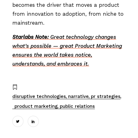
becomes the driver that moves a product
from innovation to adoption, from niche to
mainstream.
Starlabs Note:
Great technology changes
what’s possible — great Product Marketing
ensures the world takes notice,
understands, and embraces it.
disruptive technologies
narrative
pr strategies
product marketing
public relations