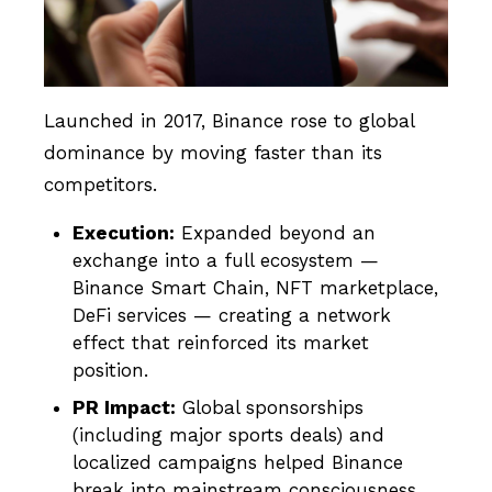
Launched in 2017, Binance rose to global
dominance by moving faster than its
competitors.
Execution:
Expanded beyond an
exchange into a full ecosystem —
Binance Smart Chain, NFT marketplace,
DeFi services — creating a network
effect that reinforced its market
position.
PR Impact:
Global sponsorships
(including major sports deals) and
localized campaigns helped Binance
break into mainstream consciousness.