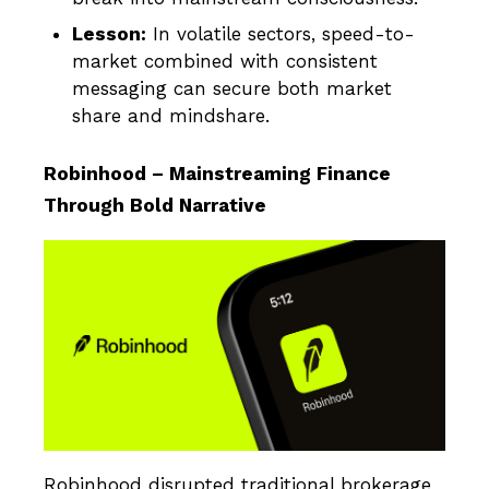
Lesson:
In volatile sectors, speed-to-
market combined with consistent
messaging can secure both market
share and mindshare.
Robinhood – Mainstreaming Finance
Through Bold Narrative
Robinhood disrupted traditional brokerage