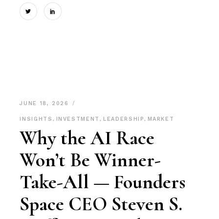
JUNE 18, 2026
INSIGHTS
,
INVESTMENT
,
LEADERSHIP
,
MARKET
Why the AI Race
Won’t Be Winner-
Take-All — Founders
Space CEO Steven S.