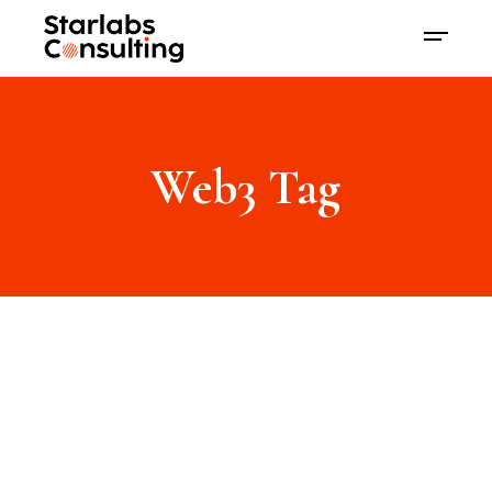
Web3 Tag