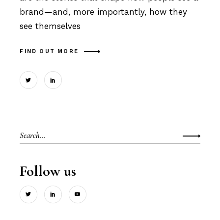
brand—and, more importantly, how they
see themselves
FIND OUT MORE
Search
for:
Follow us