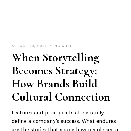
AUGUST 19, 2025
INSIGHTS
When Storytelling
Becomes Strategy:
How Brands Build
Cultural Connection
Features and price points alone rarely
define a company’s success. What endures
are the stories that shape how people see a