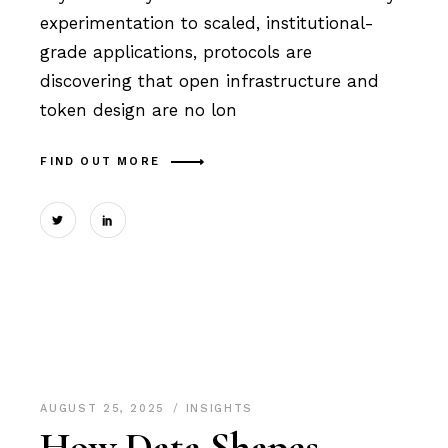
experimentation to scaled, institutional-
grade applications, protocols are
discovering that open infrastructure and
token design are no lon
FIND OUT MORE
AUGUST 25, 2025
INSIGHTS
How Data Shapes