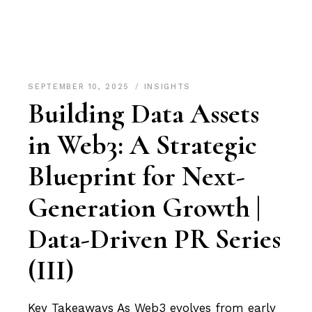
SEPTEMBER 10, 2025
INSIGHTS
Building Data Assets
in Web3: A Strategic
Blueprint for Next-
Generation Growth |
Data-Driven PR Series
(III)
Key Takeaways As Web3 evolves from early