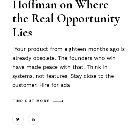
Hoffman on Where
the Real Opportunity
Lies
"Your product from eighteen months ago is
already obsolete. The founders who win
have made peace with that. Think in
systems, not features. Stay close to the
customer. Hire for ada
FIND OUT MORE