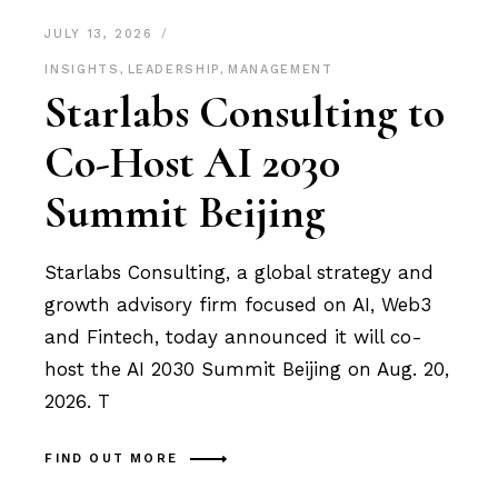
JULY 13, 2026
INSIGHTS
,
LEADERSHIP
,
MANAGEMENT
Starlabs Consulting to
Co-Host AI 2030
Summit Beijing
Starlabs Consulting, a global strategy and
growth advisory firm focused on AI, Web3
and Fintech, today announced it will co-
host the AI 2030 Summit Beijing on Aug. 20,
2026. T
FIND OUT MORE