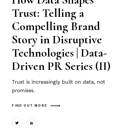
Trust: Telling a
Compelling Brand
Story in Disruptive
Technologies | Data-
Driven PR Series (II)
Trust is increasingly built on data, not
promises.
FIND OUT MORE