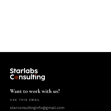
Want to work with us?
USE THIS EMAIL
starconsultinginfo@gmail.com