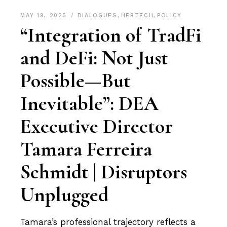
MAY 19, 2025
DIALOGUES
,
HERTECH
,
POLICY
“Integration of TradFi
and DeFi: Not Just
Possible—But
Inevitable”: DEA
Executive Director
Tamara Ferreira
Schmidt | Disruptors
Unplugged
Tamara’s professional trajectory reflects a