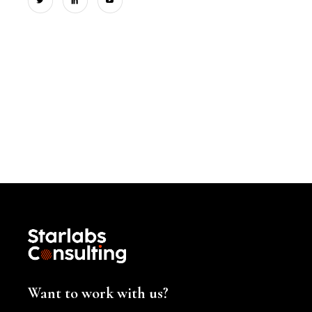
Want to work with us?