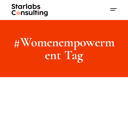
#Womenempowerm
ent Tag