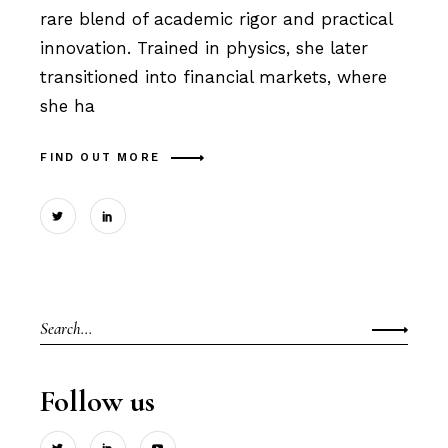
rare blend of academic rigor and practical
innovation. Trained in physics, she later
transitioned into financial markets, where
she ha
FIND OUT MORE
Search
for:
Follow us