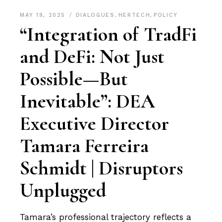
MAY 19, 2025
DIALOGUES
,
HERTECH
,
POLICY
“Integration of TradFi
and DeFi: Not Just
Possible—But
Inevitable”: DEA
Executive Director
Tamara Ferreira
Schmidt | Disruptors
Unplugged
Tamara’s professional trajectory reflects a