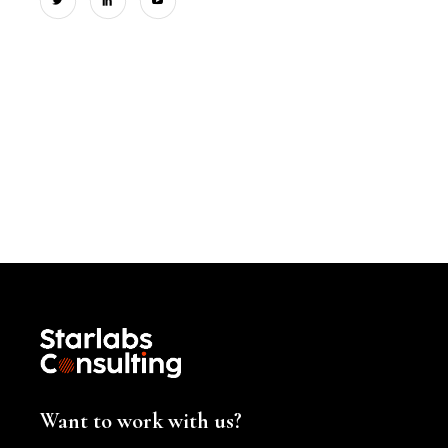
Want to work with us?