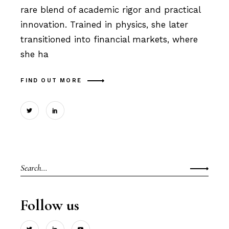
rare blend of academic rigor and practical
innovation. Trained in physics, she later
transitioned into financial markets, where
she ha
FIND OUT MORE
Search
for:
Follow us