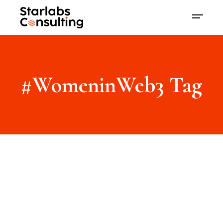
#WomeninWeb3 Tag