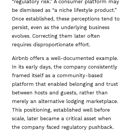
“regulatory risk.” A consumer platform may
be dismissed as “a niche lifestyle product.”
Once established, these perceptions tend to
persist, even as the underlying business
evolves. Correcting them later often
requires disproportionate effort.
Airbnb offers a well-documented example.
In its early days, the company consistently
framed itself as a community-based
platform that enabled belonging and trust
between hosts and guests, rather than
merely an alternative lodging marketplace.
This positioning, established well before
scale, later became a critical asset when
the company faced regulatory pushback.