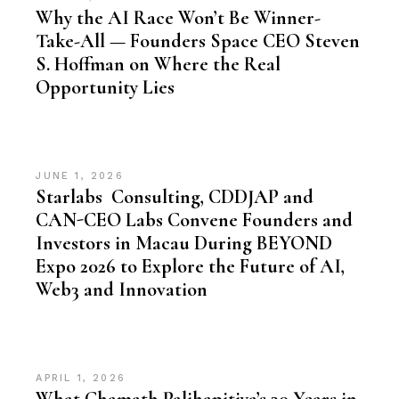
Why the AI Race Won’t Be Winner-
Take-All — Founders Space CEO Steven
S. Hoffman on Where the Real
Opportunity Lies
JUNE 1, 2026
Starlabs Consulting, CDDJAP and
CAN-CEO Labs Convene Founders and
Investors in Macau During BEYOND
Expo 2026 to Explore the Future of AI,
Web3 and Innovation
APRIL 1, 2026
What Chamath Palihapitiya’s 30 Years in