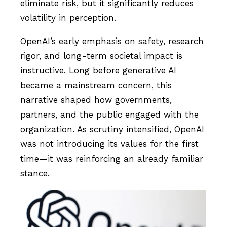
eliminate risk, but it significantly reduces
volatility in perception.
OpenAI’s early emphasis on safety, research
rigor, and long-term societal impact is
instructive. Long before generative AI
became a mainstream concern, this
narrative shaped how governments,
partners, and the public engaged with the
organization. As scrutiny intensified, OpenAI
was not introducing its values for the first
time—it was reinforcing an already familiar
stance.