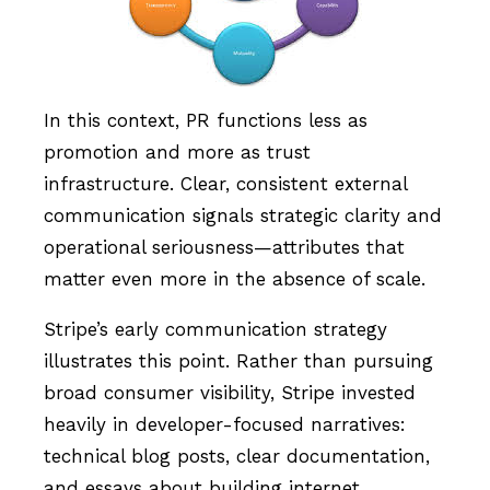
In this context, PR functions less as
promotion and more as trust
infrastructure. Clear, consistent external
communication signals strategic clarity and
operational seriousness—attributes that
matter even more in the absence of scale.
Stripe’s early communication strategy
illustrates this point. Rather than pursuing
broad consumer visibility, Stripe invested
heavily in developer-focused narratives:
technical blog posts, clear documentation,
and essays about building internet