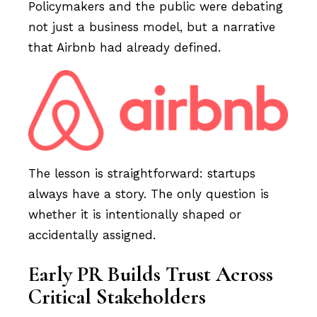
Policymakers and the public were debating
not just a business model, but a narrative
that Airbnb had already defined.
The lesson is straightforward: startups
always have a story. The only question is
whether it is intentionally shaped or
accidentally assigned.
Early PR Builds Trust Across
Critical Stakeholders