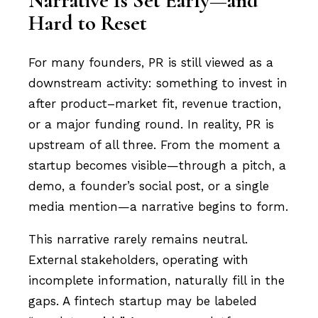
Narrative Is Set Early—and
Hard to Reset
For many founders, PR is still viewed as a
downstream activity: something to invest in
after product–market fit, revenue traction,
or a major funding round. In reality, PR is
upstream of all three. From the moment a
startup becomes visible—through a pitch, a
demo, a founder’s social post, or a single
media mention—a narrative begins to form.
This narrative rarely remains neutral.
External stakeholders, operating with
incomplete information, naturally fill in the
gaps. A fintech startup may be labeled