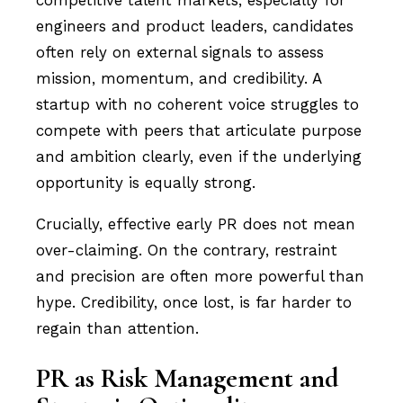
engineers and product leaders, candidates
often rely on external signals to assess
mission, momentum, and credibility. A
startup with no coherent voice struggles to
compete with peers that articulate purpose
and ambition clearly, even if the underlying
opportunity is equally strong.
Crucially, effective early PR does not mean
over-claiming. On the contrary, restraint
and precision are often more powerful than
hype. Credibility, once lost, is far harder to
regain than attention.
PR as Risk Management and