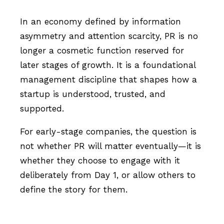
In an economy defined by information
asymmetry and attention scarcity, PR is no
longer a cosmetic function reserved for
later stages of growth. It is a foundational
management discipline that shapes how a
startup is understood, trusted, and
supported.
For early-stage companies, the question is
not whether PR will matter eventually—it is
whether they choose to engage with it
deliberately from Day 1, or allow others to
define the story for them.