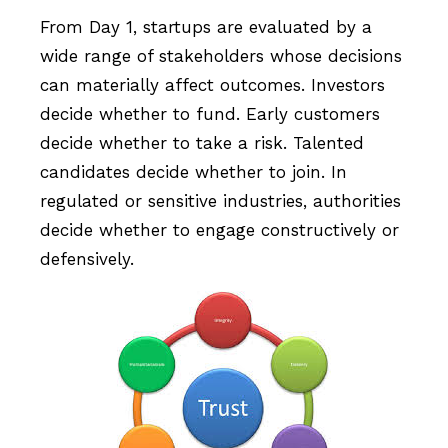
From Day 1, startups are evaluated by a
wide range of stakeholders whose decisions
can materially affect outcomes. Investors
decide whether to fund. Early customers
decide whether to take a risk. Talented
candidates decide whether to join. In
regulated or sensitive industries, authorities
decide whether to engage constructively or
defensively.