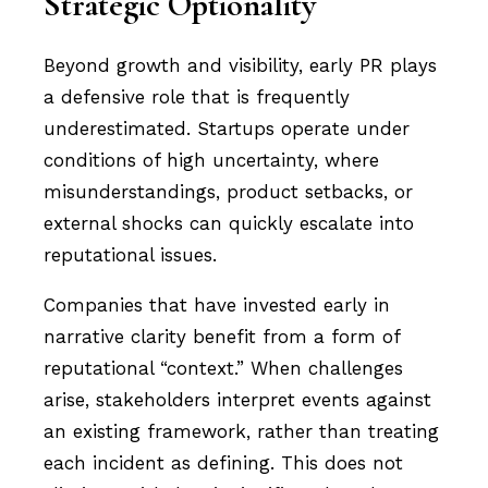
Strategic Optionality
Beyond growth and visibility, early PR plays
a defensive role that is frequently
underestimated. Startups operate under
conditions of high uncertainty, where
misunderstandings, product setbacks, or
external shocks can quickly escalate into
reputational issues.
Companies that have invested early in
narrative clarity benefit from a form of
reputational “context.” When challenges
arise, stakeholders interpret events against
an existing framework, rather than treating
each incident as defining. This does not