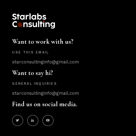
Want to work with us?
USE THIS EMAIL
starconsultinginfo@gmail.com
Want to say hi?
GENERAL INQUIRIES
starconsultinginfo@gmail.com
Find us on social media.