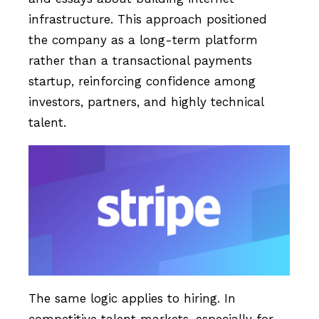
infrastructure. This approach positioned
the company as a long-term platform
rather than a transactional payments
startup, reinforcing confidence among
investors, partners, and highly technical
talent.
The same logic applies to hiring. In
competitive talent markets, especially for