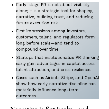
Early-stage PR is not about visibility
alone; it is a strategic tool for shaping
narrative, building trust, and reducing
future execution risk.
First impressions among investors,
customers, talent, and regulators form
long before scale—and tend to
compound over time.
Startups that institutionalize PR thinking
early gain advantages in capital access,
talent attraction, and crisis resilience.
Cases such as Airbnb, Stripe, and OpenAI
show how early narrative discipline can
materially influence long-term
outcomes.