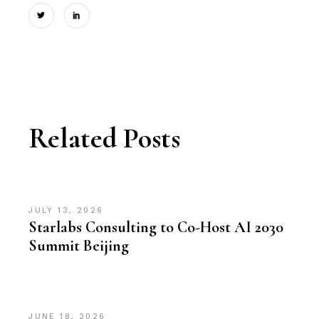
Related Posts
JULY 13, 2026
Starlabs Consulting to Co-Host AI 2030
Summit Beijing
JUNE 18, 2026