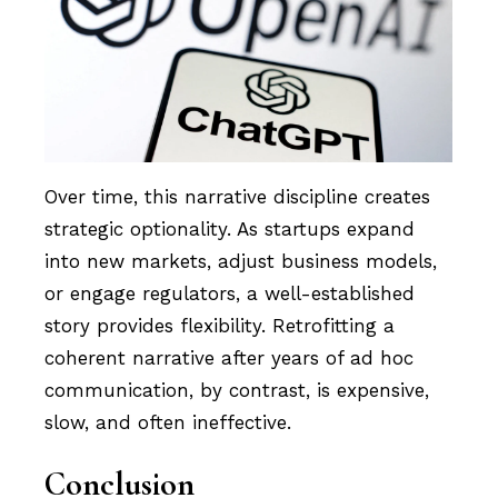
Over time, this narrative discipline creates
strategic optionality. As startups expand
into new markets, adjust business models,
or engage regulators, a well-established
story provides flexibility. Retrofitting a
coherent narrative after years of ad hoc
communication, by contrast, is expensive,
slow, and often ineffective.
Conclusion