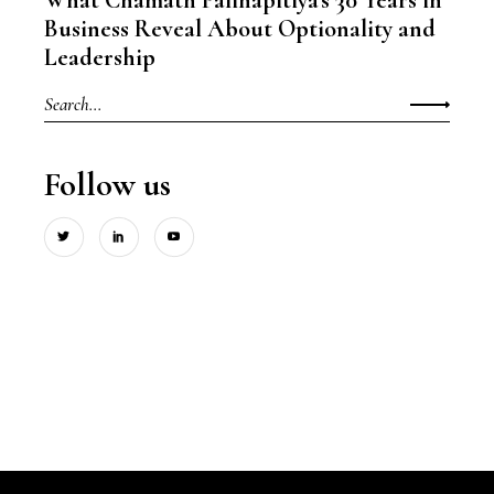
Business Reveal About Optionality and
Leadership
Search
for:
Follow us