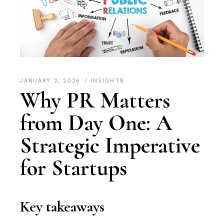
JANUARY 2, 2026
INSIGHTS
Why PR Matters
from Day One: A
Strategic Imperative
for Startups
Key takeaways