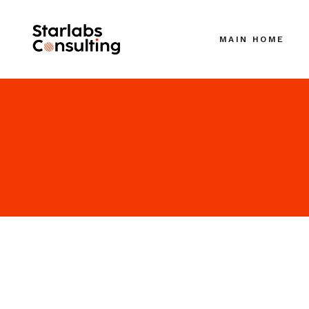
MAIN HOME