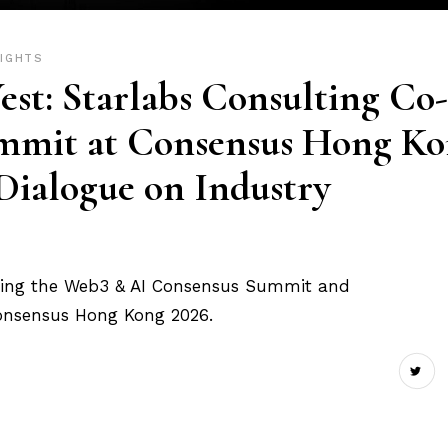
SIGHTS
est: Starlabs Consulting Co-
mmit at Consensus Hong K
 Dialogue on Industry
sting the Web3 & AI Consensus Summit and
Consensus Hong Kong 2026.