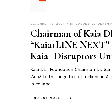
DECEMBER 17, 2024
DIALOGUES
,
LEADERSHI
Chairman of Kaia D
“Kaia+LINE NEXT” sh
Kaia | Disruptors U
Kaia DLT Foundation Chairman Dr. Sam S
Web3 to the fingertips of millions in 
in collabo
FIND OUT MORE