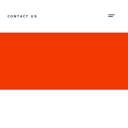
CONTACT US