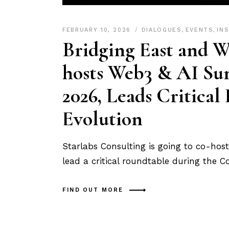
FEBRUARY 10, 2026
DIALOGUES
,
EVENTS
,
IN
Bridging East and W
hosts Web3 & AI Su
2026, Leads Critical
Evolution
Starlabs Consulting is going to co-ho
lead a critical roundtable during the 
FIND OUT MORE