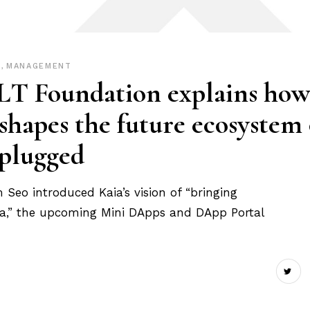
P
,
MANAGEMENT
LT Foundation explains how
apes the future ecosystem 
nplugged
eo introduced Kaia’s vision of “bringing
Asia,” the upcoming Mini DApps and DApp Portal