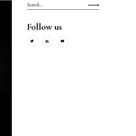
Search
for:
Follow us