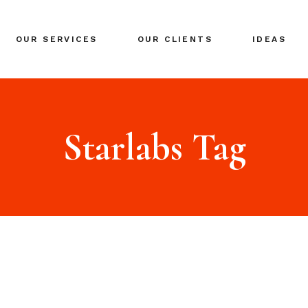
BRANDING
OUR SERVICES
OUR CLIENTS
IDEAS
GLOBAL EXPANSION
DIGITAL MARKETING
CRISIS MANAGEMENT
BRANDING
COACHING
GLOBAL EXPANSION
Starlabs Tag
EVENTS & NETWORKING
DIGITAL MARKETING
CRISIS MANAGEMENT
COACHING
EVENTS & NETWORKING