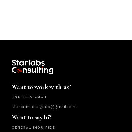
Want to work with us?
USE THIS EMAIL
starconsultinginfo@gmail.com
Want to say hi?
GENERAL INQUIRIES