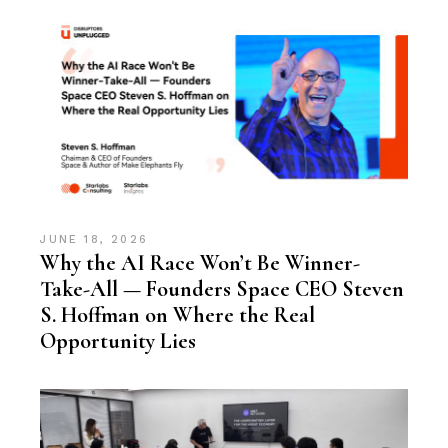
JUNE 18, 2026
Why the AI Race Won’t Be Winner-
Take-All — Founders Space CEO Steven
S. Hoffman on Where the Real
Opportunity Lies