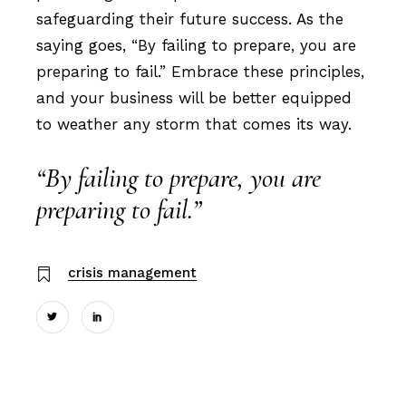
safeguarding their future success. As the
saying goes, “By failing to prepare, you are
preparing to fail.” Embrace these principles,
and your business will be better equipped
to weather any storm that comes its way.
“By failing to prepare, you are
preparing to fail.”
crisis management