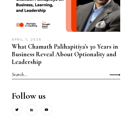
APRIL 1, 2026
What Chamath Palihapitiya’s 30 Years in
Business Reveal About Optionality and
Leadership
Search
for:
Follow us