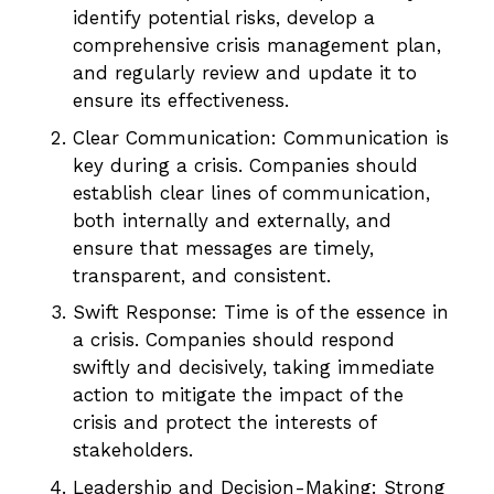
identify potential risks, develop a
comprehensive crisis management plan,
and regularly review and update it to
ensure its effectiveness.
Clear Communication: Communication is
key during a crisis. Companies should
establish clear lines of communication,
both internally and externally, and
ensure that messages are timely,
transparent, and consistent.
Swift Response: Time is of the essence in
a crisis. Companies should respond
swiftly and decisively, taking immediate
action to mitigate the impact of the
crisis and protect the interests of
stakeholders.
Leadership and Decision-Making: Strong