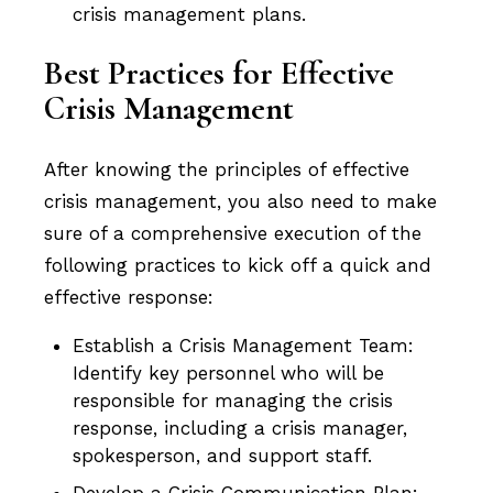
crisis management plans.
Best Practices for Effective
Crisis Management
After knowing the principles of effective
crisis management, you also need to make
sure of a comprehensive execution of the
following practices to kick off a quick and
effective response:
Establish a Crisis Management Team:
Identify key personnel who will be
responsible for managing the crisis
response, including a crisis manager,
spokesperson, and support staff.
Develop a Crisis Communication Plan: