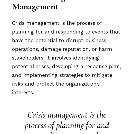
Management
Crisis management is the process of
planning for and responding to events that
have the potential to disrupt business
operations, damage reputation, or harm
stakeholders. It involves identifying
potential crises, developing a response plan,
and implementing strategies to mitigate
risks and protect the organization’s
interests.
Crisis management is the
process of planning for and