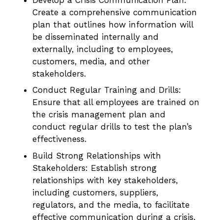
Create a comprehensive communication
plan that outlines how information will
be disseminated internally and
externally, including to employees,
customers, media, and other
stakeholders.
Conduct Regular Training and Drills:
Ensure that all employees are trained on
the crisis management plan and
conduct regular drills to test the plan’s
effectiveness.
Build Strong Relationships with
Stakeholders: Establish strong
relationships with key stakeholders,
including customers, suppliers,
regulators, and the media, to facilitate
effective communication during a crisis.