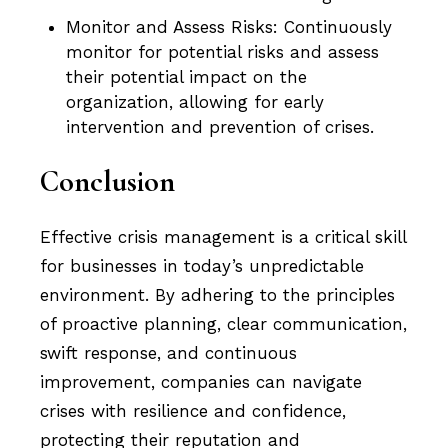
Monitor and Assess Risks: Continuously
monitor for potential risks and assess
their potential impact on the
organization, allowing for early
intervention and prevention of crises.
Conclusion
Effective crisis management is a critical skill
for businesses in today’s unpredictable
environment. By adhering to the principles
of proactive planning, clear communication,
swift response, and continuous
improvement, companies can navigate
crises with resilience and confidence,
protecting their reputation and