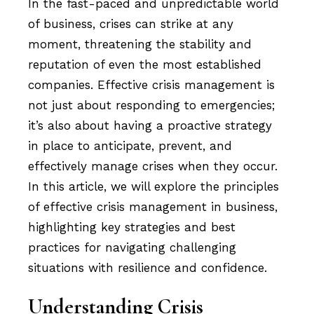
In the fast-paced and unpredictable world
of business, crises can strike at any
moment, threatening the stability and
reputation of even the most established
companies. Effective crisis management is
not just about responding to emergencies;
it’s also about having a proactive strategy
in place to anticipate, prevent, and
effectively manage crises when they occur.
In this article, we will explore the principles
of effective crisis management in business,
highlighting key strategies and best
practices for navigating challenging
situations with resilience and confidence.
Understanding Crisis