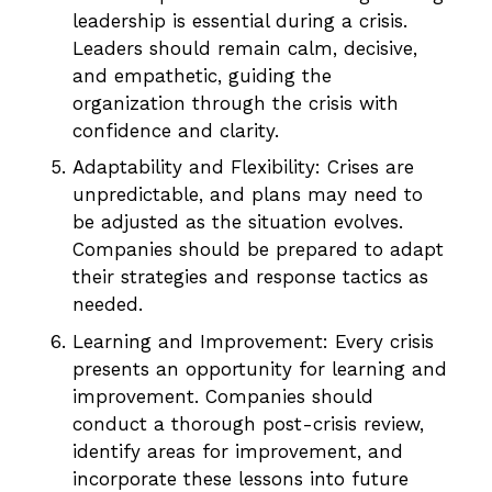
leadership is essential during a crisis.
Leaders should remain calm, decisive,
and empathetic, guiding the
organization through the crisis with
confidence and clarity.
Adaptability and Flexibility: Crises are
unpredictable, and plans may need to
be adjusted as the situation evolves.
Companies should be prepared to adapt
their strategies and response tactics as
needed.
Learning and Improvement: Every crisis
presents an opportunity for learning and
improvement. Companies should
conduct a thorough post-crisis review,
identify areas for improvement, and
incorporate these lessons into future