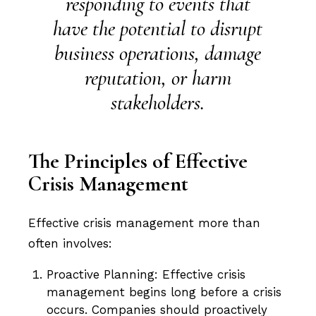
responding to events that
have the potential to disrupt
business operations, damage
reputation, or harm
stakeholders.
The Principles of Effective
Crisis Management
Effective crisis management more than
often involves:
Proactive Planning: Effective crisis
management begins long before a crisis
occurs. Companies should proactively