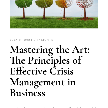
JULY 11, 2024
INSIGHTS
Mastering the Art:
The Principles of
Effective Crisis
Management in
Business