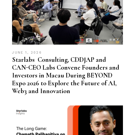
JUNE 1, 2026
Starlabs Consulting, CDDJAP and
CAN-CEO Labs Convene Founders and
Investors in Macau During BEYOND
Expo 2026 to Explore the Future of AI,
Web3 and Innovation