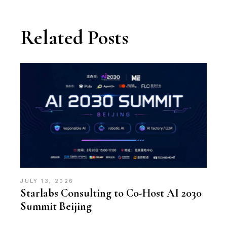
Related Posts
JULY 13, 2026
Starlabs Consulting to Co-Host AI 2030
Summit Beijing